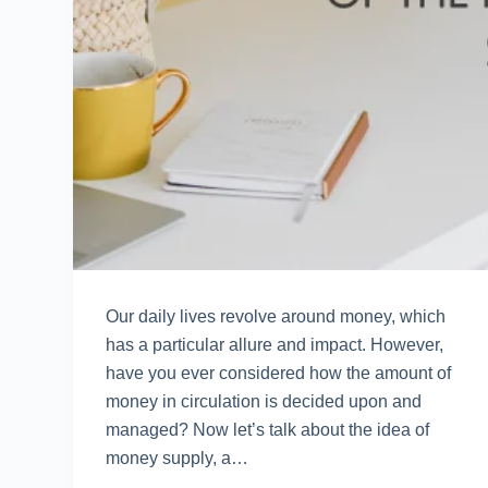
Our daily lives revolve around money, which
has a particular allure and impact. However,
have you ever considered how the amount of
money in circulation is decided upon and
managed? Now let’s talk about the idea of
money supply, a…