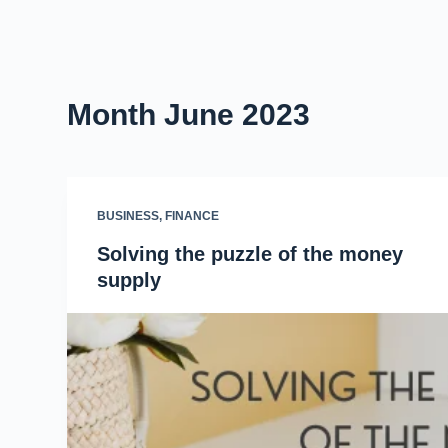
Month
June 2023
BUSINESS
,
FINANCE
Solving the puzzle of the money
supply