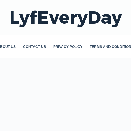
LyfEveryDay
BOUT US
CONTACT US
PRIVACY POLICY
TERMS AND CONDITIO