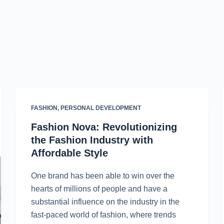
FASHION
,
PERSONAL DEVELOPMENT
Fashion Nova: Revolutionizing
the Fashion Industry with
Affordable Style
One brand has been able to win over the
hearts of millions of people and have a
substantial influence on the industry in the
fast-paced world of fashion, where trends