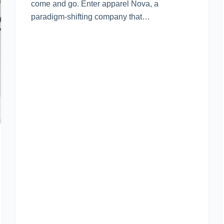
come and go. Enter apparel Nova, a
paradigm-shifting company that…