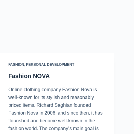
FASHION
,
PERSONAL DEVELOPMENT
Fashion NOVA
Online clothing company Fashion Nova is
well-known for its stylish and reasonably
priced items. Richard Saghian founded
Fashion Nova in 2006, and since then, it has
flourished and become well-known in the
fashion world. The company’s main goal is