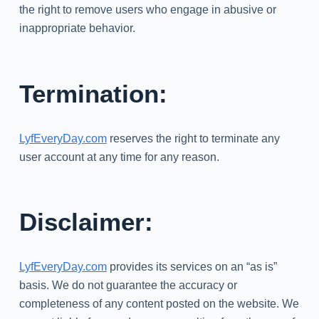
the right to remove users who engage in abusive or
inappropriate behavior.
Termination:
LyfEveryDay.com
reserves the right to terminate any
user account at any time for any reason.
Disclaimer:
LyfEveryDay.com
provides its services on an “as is”
basis. We do not guarantee the accuracy or
completeness of any content posted on the website. We