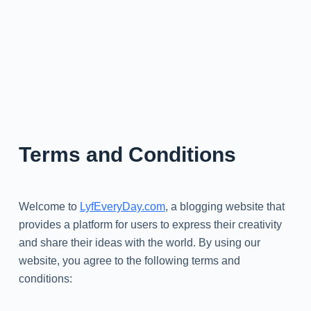
Terms and Conditions
Welcome to
LyfEveryDay.com
, a blogging website that
provides a platform for users to express their creativity
and share their ideas with the world. By using our
website, you agree to the following terms and
conditions: