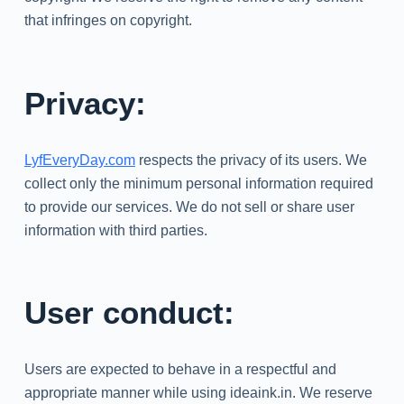
that infringes on copyright.
Privacy:
LyfEveryDay.com
respects the privacy of its users. We
collect only the minimum personal information required
to provide our services. We do not sell or share user
information with third parties.
User conduct:
Users are expected to behave in a respectful and
appropriate manner while using ideaink.in. We reserve