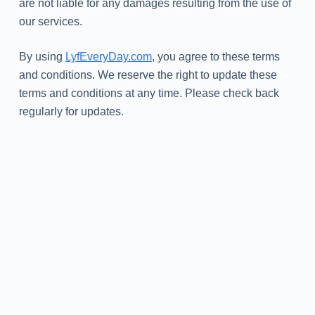
are not liable for any damages resulting from the use of
our services.
By using
LyfEveryDay.com
, you agree to these terms
and conditions. We reserve the right to update these
terms and conditions at any time. Please check back
regularly for updates.