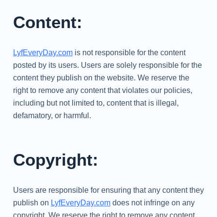
Content:
LyfEveryDay.com
is not responsible for the content
posted by its users. Users are solely responsible for the
content they publish on the website. We reserve the
right to remove any content that violates our policies,
including but not limited to, content that is illegal,
defamatory, or harmful.
Copyright:
Users are responsible for ensuring that any content they
publish on
LyfEveryDay.com
does not infringe on any
copyright. We reserve the right to remove any content