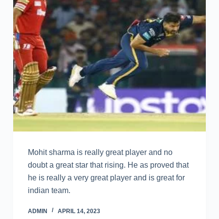
Mohit sharma is really great player and no
doubt a great star that rising. He as proved that
he is really a very great player and is great for
indian team.
ADMIN
APRIL 14, 2023