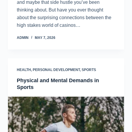
and maybe that side hustle you’ve been
thinking about. But have you ever thought
about the surprising connections between the
high stakes world of casinos…
ADMIN
MAY 7, 2026
HEALTH
,
PERSONAL DEVELOPMENT
,
SPORTS
Physical and Mental Demands in
Sports