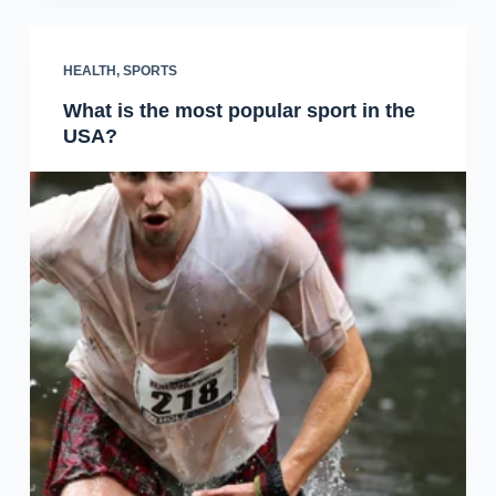
HEALTH
,
SPORTS
What is the most popular sport in the
USA?