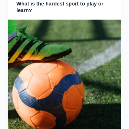
What is the hardest sport to play or
learn?