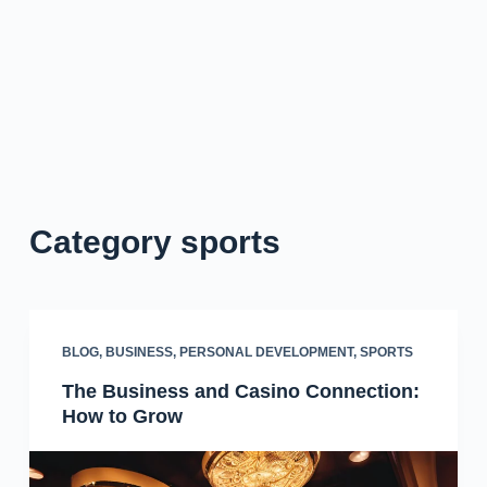
Category
sports
BLOG
,
BUSINESS
,
PERSONAL DEVELOPMENT
,
SPORTS
The Business and Casino Connection:
How to Grow