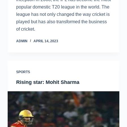
popular domestic T20 league in the world. The
league has not only changed the way cricket is
played but has also transformed the business
of cricket.
ADMIN
APRIL 14, 2023
SPORTS
Rising star: Mohit Sharma