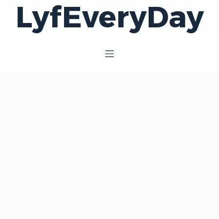
LyfEveryDay
S
k
i
p
t
o
c
o
n
t
e
n
t