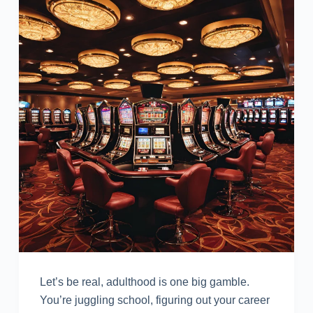
Let’s be real, adulthood is one big gamble.
You’re juggling school, figuring out your career