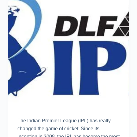
The Indian Premier League (IPL) has really
changed the game of cricket. Since its
inception in 2008, the IPL has become the most