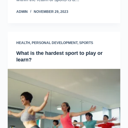
ADMIN
NOVEMBER 29, 2023
HEALTH
,
PERSONAL DEVELOPMENT
,
SPORTS
What is the hardest sport to play or
learn?