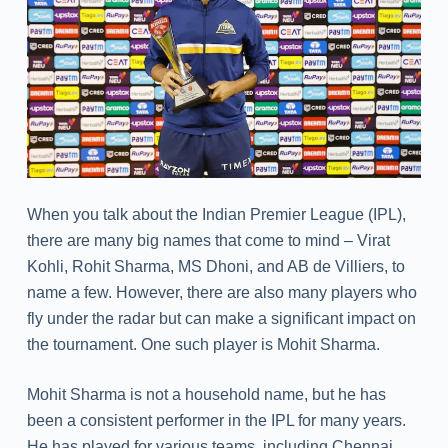
When you talk about the Indian Premier League (IPL),
there are many big names that come to mind – Virat
Kohli, Rohit Sharma, MS Dhoni, and AB de Villiers, to
name a few. However, there are also many players who
fly under the radar but can make a significant impact on
the tournament. One such player is Mohit Sharma.
Mohit Sharma is not a household name, but he has
been a consistent performer in the IPL for many years.
He has played for various teams, including Chennai