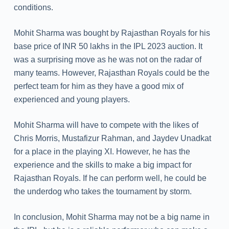
conditions.
Mohit Sharma was bought by Rajasthan Royals for his
base price of INR 50 lakhs in the IPL 2023 auction. It
was a surprising move as he was not on the radar of
many teams. However, Rajasthan Royals could be the
perfect team for him as they have a good mix of
experienced and young players.
Mohit Sharma will have to compete with the likes of
Chris Morris, Mustafizur Rahman, and Jaydev Unadkat
for a place in the playing XI. However, he has the
experience and the skills to make a big impact for
Rajasthan Royals. If he can perform well, he could be
the underdog who takes the tournament by storm.
In conclusion, Mohit Sharma may not be a big name in