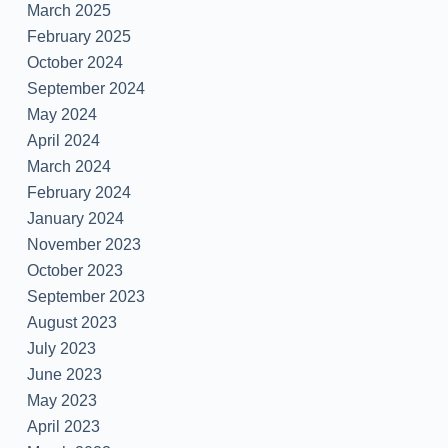
March 2025
February 2025
October 2024
September 2024
May 2024
April 2024
March 2024
February 2024
January 2024
November 2023
October 2023
September 2023
August 2023
July 2023
June 2023
May 2023
April 2023