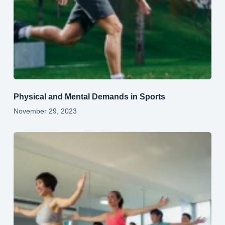
Physical and Mental Demands in Sports
November 29, 2023