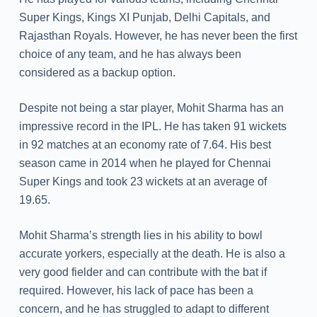
Super Kings, Kings XI Punjab, Delhi Capitals, and
Rajasthan Royals. However, he has never been the first
choice of any team, and he has always been
considered as a backup option.
Despite not being a star player, Mohit Sharma has an
impressive record in the IPL. He has taken 91 wickets
in 92 matches at an economy rate of 7.64. His best
season came in 2014 when he played for Chennai
Super Kings and took 23 wickets at an average of
19.65.
Mohit Sharma’s strength lies in his ability to bowl
accurate yorkers, especially at the death. He is also a
very good fielder and can contribute with the bat if
required. However, his lack of pace has been a
concern, and he has struggled to adapt to different