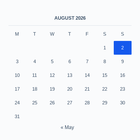
AUGUST 2026
M
T
W
T
F
S
S
1
2
3
4
5
6
7
8
9
10
11
12
13
14
15
16
17
18
19
20
21
22
23
24
25
26
27
28
29
30
31
« May