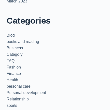
March 2023
Categories
Blog
books and reading
Business
Category
FAQ
Fashion
Finance
Health
personal care
Personal development
Relationship
sports