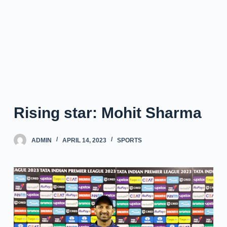
Rising star: Mohit Sharma
ADMIN
APRIL 14, 2023
SPORTS