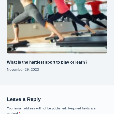
What is the hardest sport to play or learn?
November 29, 2023
Leave a Reply
Your email address will not be published.
Required fields are
marked
*