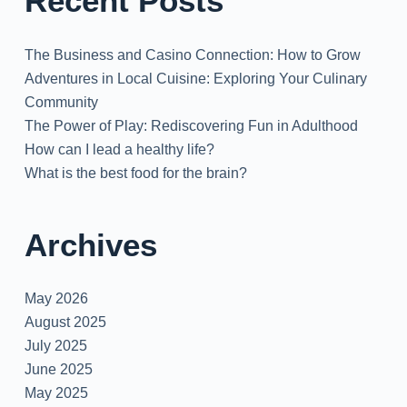
Recent Posts
The Business and Casino Connection: How to Grow
Adventures in Local Cuisine: Exploring Your Culinary
Community
The Power of Play: Rediscovering Fun in Adulthood
How can I lead a healthy life?
What is the best food for the brain?
Archives
May 2026
August 2025
July 2025
June 2025
May 2025