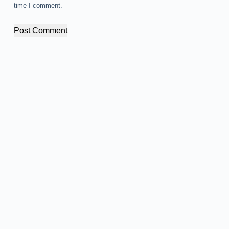
time I comment.
Post Comment