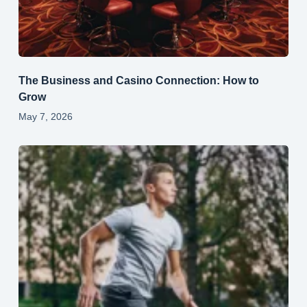
The Business and Casino Connection: How to
Grow
May 7, 2026