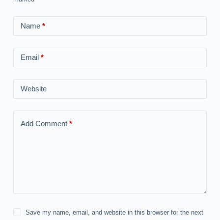
Name
*
Email
*
Website
Add Comment
*
Save my name, email, and website in this browser for the next