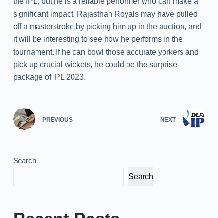
the IPL, but he is a reliable performer who can make a
significant impact. Rajasthan Royals may have pulled
off a masterstroke by picking him up in the auction, and
it will be interesting to see how he performs in the
tournament. If he can bowl those accurate yorkers and
pick up crucial wickets, he could be the surprise
package of IPL 2023.
PREVIOUS
NEXT
Search
Search