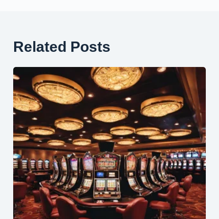
Related Posts