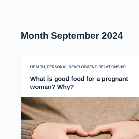
Month
September 2024
HEALTH
,
PERSONAL DEVELOPMENT
,
RELATIONSHIP
What is good food for a pregnant
woman? Why?