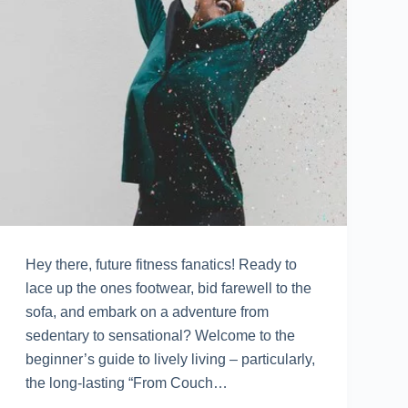
Hey there, future fitness fanatics! Ready to
lace up the ones footwear, bid farewell to the
sofa, and embark on a adventure from
sedentary to sensational? Welcome to the
beginner’s guide to lively living – particularly,
the long-lasting “From Couch…