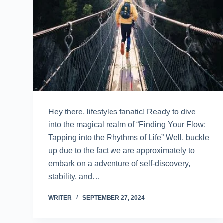
Hey there, lifestyles fanatic! Ready to dive
into the magical realm of “Finding Your Flow:
Tapping into the Rhythms of Life” Well, buckle
up due to the fact we are approximately to
embark on a adventure of self-discovery,
stability, and…
WRITER
SEPTEMBER 27, 2024