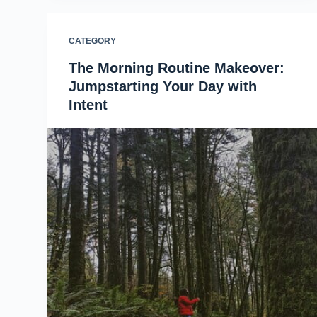
CATEGORY
The Morning Routine Makeover:
Jumpstarting Your Day with
Intent