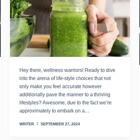
Hey there, wellness warriors! Ready to dive
into the arena of life-style choices that not
only make you feel accurate however
additionally pave the manner to a thriving
lifestyles? Awesome, due to the fact we’re
approximately to embark on a…
WRITER
SEPTEMBER 27, 2024