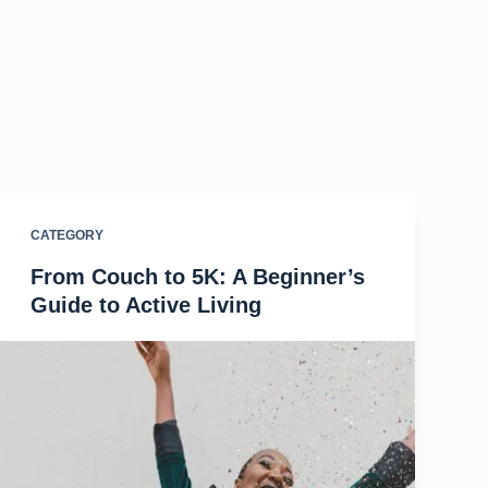
CATEGORY
From Couch to 5K: A Beginner’s
Guide to Active Living