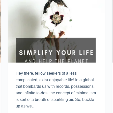
Hey there, fellow seekers of a less
complicated, extra enjoyable life! In a global
that bombards us with records, possessions,
and infinite to-dos, the concept of minimalism
is sort of a breath of sparkling air. So, buckle
up as we…