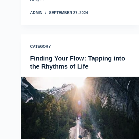
ADMIN
SEPTEMBER 27, 2024
CATEGORY
Finding Your Flow: Tapping into
the Rhythms of Life