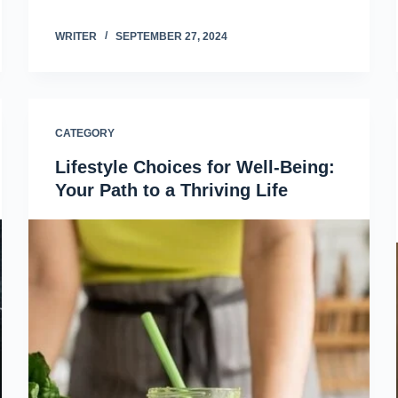
WRITER
SEPTEMBER 27, 2024
CATEGORY
Lifestyle Choices for Well-Being:
Your Path to a Thriving Life