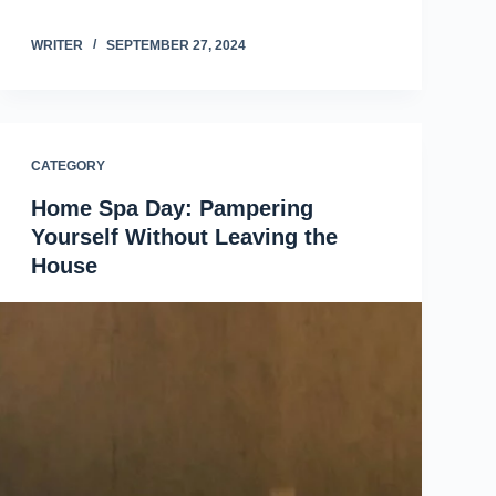
WRITER
SEPTEMBER 27, 2024
CATEGORY
Home Spa Day: Pampering
Yourself Without Leaving the
House