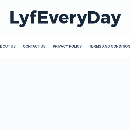
LyfEveryDay
BOUT US
CONTACT US
PRIVACY POLICY
TERMS AND CONDITIO