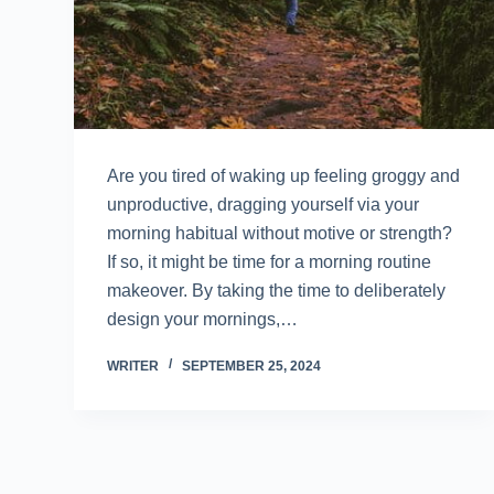
Are you tired of waking up feeling groggy and
unproductive, dragging yourself via your
morning habitual without motive or strength?
If so, it might be time for a morning routine
makeover. By taking the time to deliberately
design your mornings,…
WRITER
SEPTEMBER 25, 2024