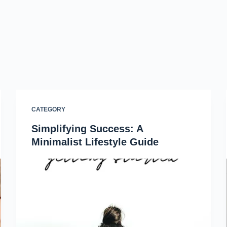
CATEGORY
Simplifying Success: A
Minimalist Lifestyle Guide