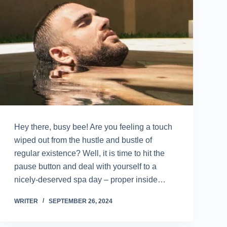
Hey there, busy bee! Are you feeling a touch
wiped out from the hustle and bustle of
regular existence? Well, it is time to hit the
pause button and deal with yourself to a
nicely-deserved spa day – proper inside…
WRITER
SEPTEMBER 26, 2024