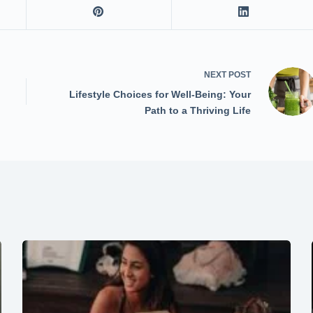
NEXT
POST
Lifestyle Choices for Well-Being: Your
Path to a Thriving Life