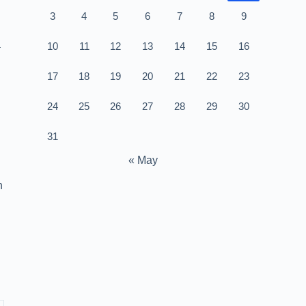
3
4
5
6
7
8
9
a
10
11
12
13
14
15
16
17
18
19
20
21
22
23
24
25
26
27
28
29
30
31
« May
h
l
u