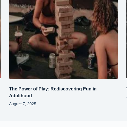
The Power of Play: Rediscovering Fun in
Adulthood
August 7, 2025