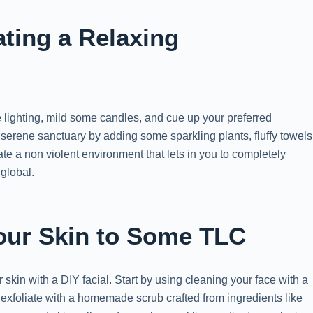
ating a Relaxing
the lighting, mild some candles, and cue up your preferred
a serene sanctuary by adding some sparkling plants, fluffy towels
eate a non violent environment that lets in you to completely
global.
Your Skin to Some TLC
ur skin with a DIY facial. Start by using cleaning your face with a
 exfoliate with a homemade scrub crafted from ingredients like