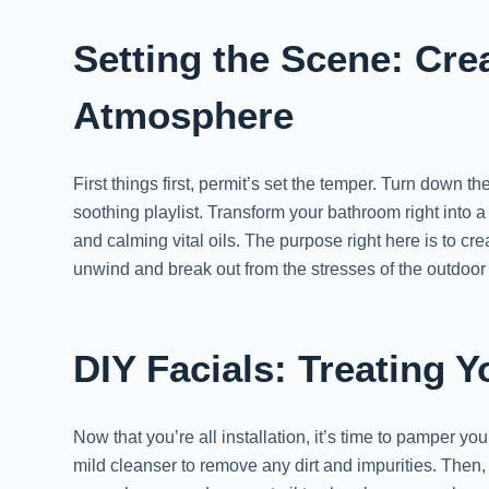
Setting the Scene: Cre
Atmosphere
First things first, permit’s set the temper. Turn down 
soothing playlist. Transform your bathroom right into 
and calming vital oils. The purpose right here is to cr
unwind and break out from the stresses of the outdoor 
DIY Facials: Treating 
Now that you’re all installation, it’s time to pamper yo
mild cleanser to remove any dirt and impurities. Then,