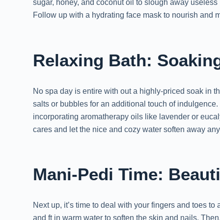
sugar, honey, and coconut oil to slough away useless 
Follow up with a hydrating face mask to nourish and moi
Relaxing Bath: Soakin
No spa day is entire with out a highly-priced soak in 
salts or bubbles for an additional touch of indulgence
incorporating aromatherapy oils like lavender or euca
cares and let the nice and cozy water soften away any l
Mani-Pedi Time: Beauti
Next up, it’s time to deal with your fingers and toes t
and ft in warm water to soften the skin and nails. Then