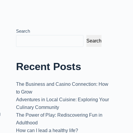
Search
Search
Recent Posts
The Business and Casino Connection: How
to Grow
Adventures in Local Cuisine: Exploring Your
Culinary Community
g
The Power of Play: Rediscovering Fun in
Adulthood
How can I lead a healthy life?