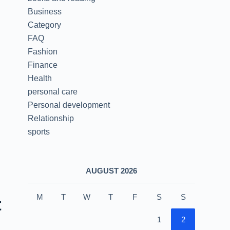
Business
Category
FAQ
Fashion
Finance
Health
personal care
Personal development
Relationship
sports
AUGUST 2026
M
T
W
T
F
S
S
t
1
2