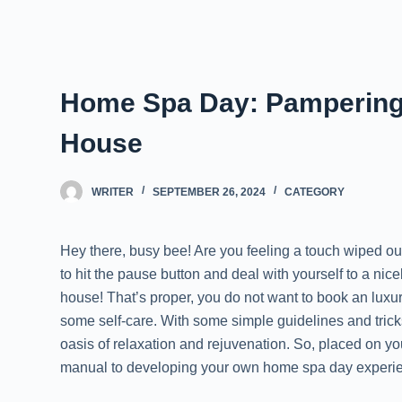
Home Spa Day: Pampering 
House
WRITER
SEPTEMBER 26, 2024
CATEGORY
Hey there, busy bee! Are you feeling a touch wiped out 
to hit the pause button and deal with yourself to a nic
house! That’s proper, you do not want to book an luxu
some self-care. With some simple guidelines and trick
oasis of relaxation and rejuvenation. So, placed on you
manual to developing your own home spa day experi