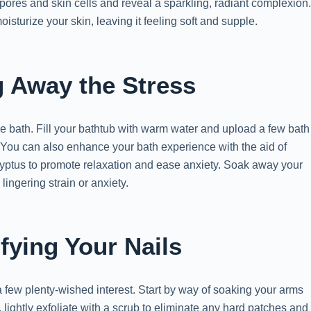
pores and skin cells and reveal a sparkling, radiant complexion
sturize your skin, leaving it feeling soft and supple.
g Away the Stress
the bath. Fill your bathtub with warm water and upload a few bath
. You can also enhance your bath experience with the aid of
lyptus to promote relaxation and ease anxiety. Soak away your
ingering strain or anxiety.
fying Your Nails
o a few plenty-wished interest. Start by way of soaking your arms
, lightly exfoliate with a scrub to eliminate any hard patches and