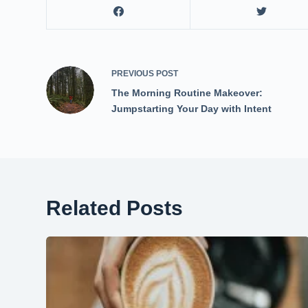
PREVIOUS
POST
The Morning Routine Makeover:
Jumpstarting Your Day with Intent
Related Posts