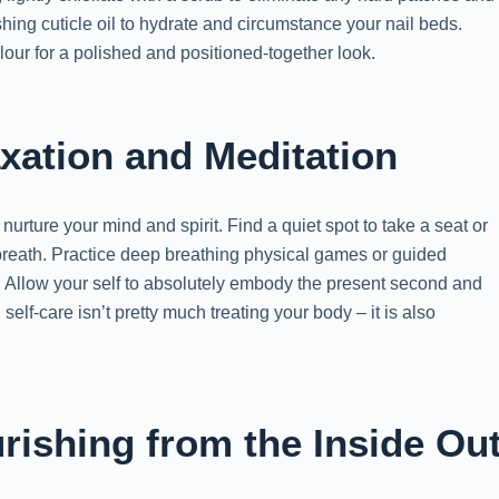
shing cuticle oil to hydrate and circumstance your nail beds.
colour for a polished and positioned-together look.
xation and Meditation
nurture your mind and spirit. Find a quiet spot to take a seat or
breath. Practice deep breathing physical games or guided
. Allow your self to absolutely embody the present second and
elf-care isn’t pretty much treating your body – it is also
rishing from the Inside Ou