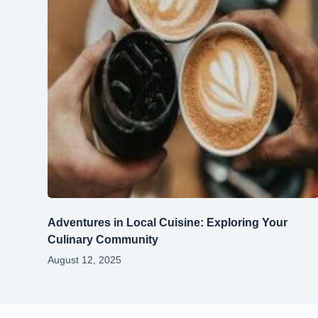
Adventures in Local Cuisine: Exploring Your
Culinary Community
August 12, 2025