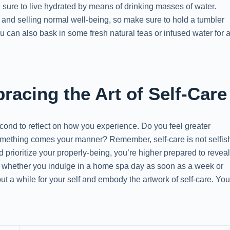
sure to live hydrated by means of drinking masses of water.
 and selling normal well-being, so make sure to hold a tumbler
You can also bask in some fresh natural teas or infused water for 
acing the Art of Self-Care
cond to reflect on how you experience. Do you feel greater
omething comes your manner? Remember, self-care is not selfis
nd prioritize your properly-being, you’re higher prepared to revea
 So, whether you indulge in a home spa day as soon as a week or
out a while for your self and embody the artwork of self-care. Yo