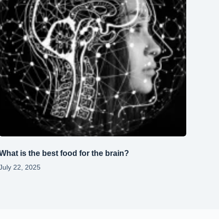
What is the best food for the brain?
July 22, 2025