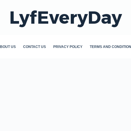
LyfEveryDay
BOUT US
CONTACT US
PRIVACY POLICY
TERMS AND CONDITIO