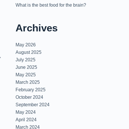
What is the best food for the brain?
Archives
May 2026
August 2025
,
July 2025
June 2025
May 2025
March 2025
February 2025
October 2024
September 2024
May 2024
April 2024
March 2024