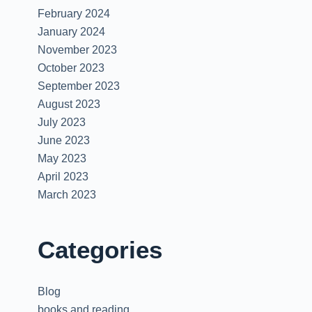
.
February 2024
January 2024
November 2023
October 2023
September 2023
August 2023
July 2023
June 2023
May 2023
April 2023
March 2023
Categories
Blog
books and reading