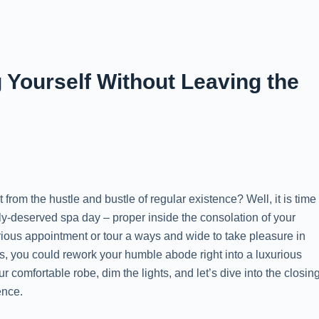
Yourself Without Leaving the
from the hustle and bustle of regular existence? Well, it is time
ely-deserved spa day – proper inside the consolation of your
rious appointment or tour a ways and wide to take pleasure in
s, you could rework your humble abode right into a luxurious
r comfortable robe, dim the lights, and let’s dive into the closin
ence.