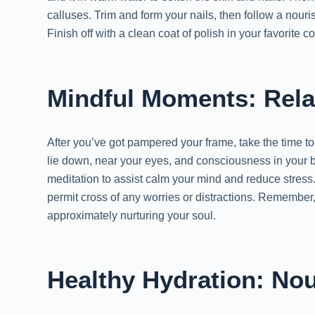
calluses. Trim and form your nails, then follow a nouri
Finish off with a clean coat of polish in your favorite 
Mindful Moments: Rela
After you’ve got pampered your frame, take the time to 
lie down, near your eyes, and consciousness in your 
meditation to assist calm your mind and reduce stress
permit cross of any worries or distractions. Remember, s
approximately nurturing your soul.
Healthy Hydration: Nou