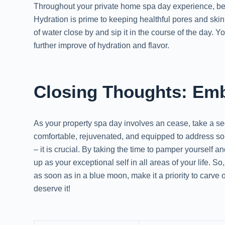
Throughout your private home spa day experience, be 
Hydration is prime to keeping healthful pores and skin
of water close by and sip it in the course of the day. 
further improve of hydration and flavor.
Closing Thoughts: Embr
As your property spa day involves an cease, take a se
comfortable, rejuvenated, and equipped to address s
– it is crucial. By taking the time to pamper yourself a
up as your exceptional self in all areas of your life.
as soon as in a blue moon, make it a priority to carve 
deserve it!