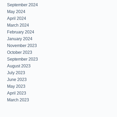
September 2024
May 2024
April 2024
March 2024
February 2024
January 2024
November 2023
October 2023
September 2023
August 2023
July 2023
June 2023
May 2023
April 2023
March 2023