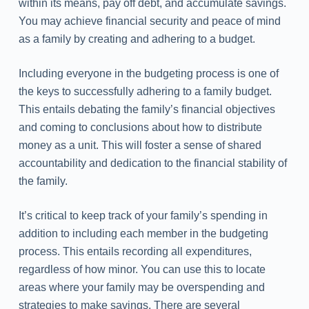
within its means, pay off debt, and accumulate savings.
You may achieve financial security and peace of mind
as a family by creating and adhering to a budget.
Including everyone in the budgeting process is one of
the keys to successfully adhering to a family budget.
This entails debating the family’s financial objectives
and coming to conclusions about how to distribute
money as a unit. This will foster a sense of shared
accountability and dedication to the financial stability of
the family.
It’s critical to keep track of your family’s spending in
addition to including each member in the budgeting
process. This entails recording all expenditures,
regardless of how minor. You can use this to locate
areas where your family may be overspending and
strategies to make savings. There are several