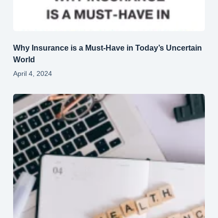
Why Insurance is a Must-Have in Today’s Uncertain
World
April 4, 2024