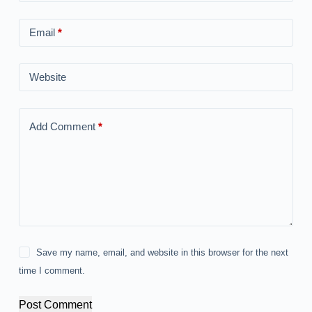
Email
*
Website
Add Comment
*
Save my name, email, and website in this browser for the next
time I comment.
Post Comment