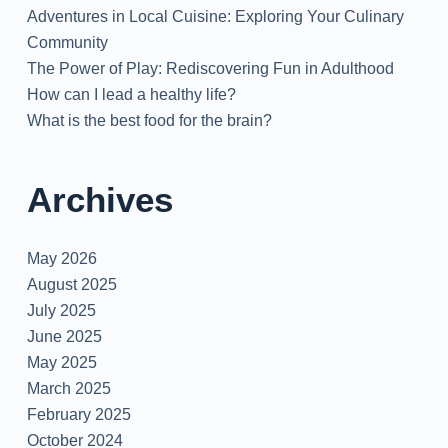
Adventures in Local Cuisine: Exploring Your Culinary
Community
The Power of Play: Rediscovering Fun in Adulthood
How can I lead a healthy life?
What is the best food for the brain?
Archives
May 2026
August 2025
July 2025
June 2025
May 2025
March 2025
February 2025
October 2024