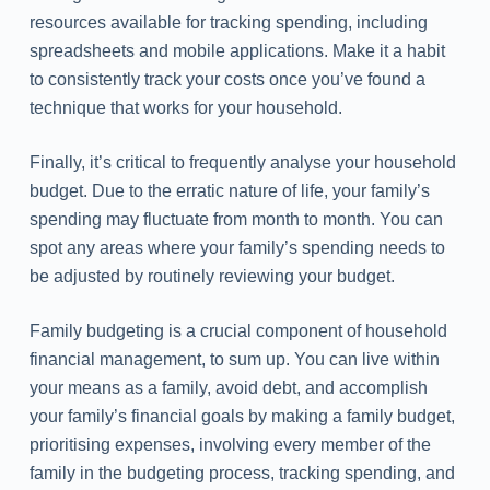
resources available for tracking spending, including
spreadsheets and mobile applications. Make it a habit
to consistently track your costs once you’ve found a
technique that works for your household.
Finally, it’s critical to frequently analyse your household
budget. Due to the erratic nature of life, your family’s
spending may fluctuate from month to month. You can
spot any areas where your family’s spending needs to
be adjusted by routinely reviewing your budget.
Family budgeting is a crucial component of household
financial management, to sum up. You can live within
your means as a family, avoid debt, and accomplish
your family’s financial goals by making a family budget,
prioritising expenses, involving every member of the
family in the budgeting process, tracking spending, and