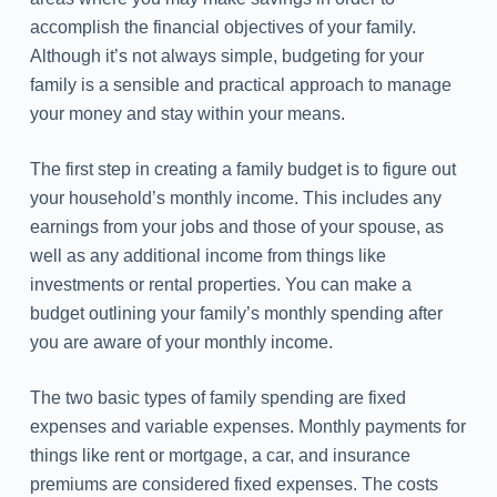
accomplish the financial objectives of your family.
Although it’s not always simple, budgeting for your
family is a sensible and practical approach to manage
your money and stay within your means.
The first step in creating a family budget is to figure out
your household’s monthly income. This includes any
earnings from your jobs and those of your spouse, as
well as any additional income from things like
investments or rental properties. You can make a
budget outlining your family’s monthly spending after
you are aware of your monthly income.
The two basic types of family spending are fixed
expenses and variable expenses. Monthly payments for
things like rent or mortgage, a car, and insurance
premiums are considered fixed expenses. The costs