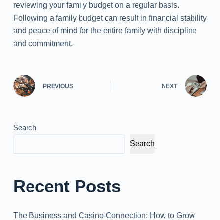
reviewing your family budget on a regular basis.
Following a family budget can result in financial stability
and peace of mind for the entire family with discipline
and commitment.
PREVIOUS
NEXT
Search
Search
Recent Posts
The Business and Casino Connection: How to Grow