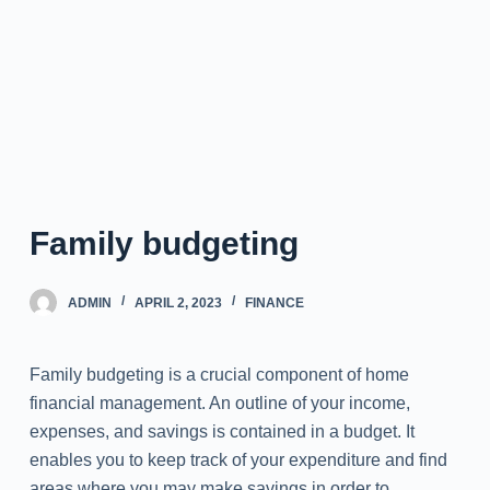
Family budgeting
ADMIN
APRIL 2, 2023
FINANCE
Family budgeting is a crucial component of home
financial management. An outline of your income,
expenses, and savings is contained in a budget. It
enables you to keep track of your expenditure and find
areas where you may make savings in order to