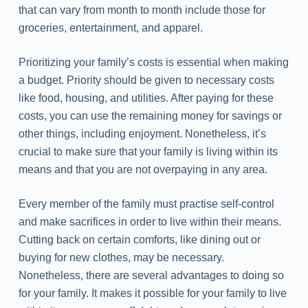
that can vary from month to month include those for
groceries, entertainment, and apparel.
Prioritizing your family’s costs is essential when making
a budget. Priority should be given to necessary costs
like food, housing, and utilities. After paying for these
costs, you can use the remaining money for savings or
other things, including enjoyment. Nonetheless, it’s
crucial to make sure that your family is living within its
means and that you are not overpaying in any area.
Every member of the family must practise self-control
and make sacrifices in order to live within their means.
Cutting back on certain comforts, like dining out or
buying for new clothes, may be necessary.
Nonetheless, there are several advantages to doing so
for your family. It makes it possible for your family to live