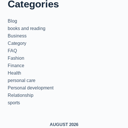
Categories
Blog
books and reading
Business
Category
FAQ
Fashion
Finance
Health
personal care
Personal development
Relationship
sports
AUGUST 2026