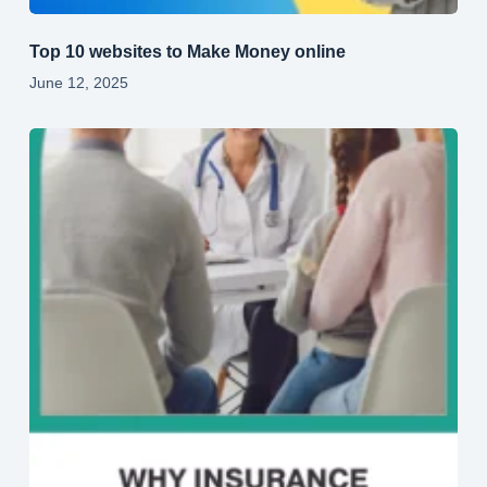
Top 10 websites to Make Money online
June 12, 2025