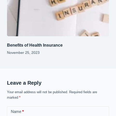
Benefits of Health Insurance
November 25, 2023
Leave a Reply
Your email address will not be published.
Required fields are
marked
*
Name
*