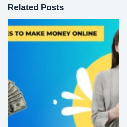
Related Posts