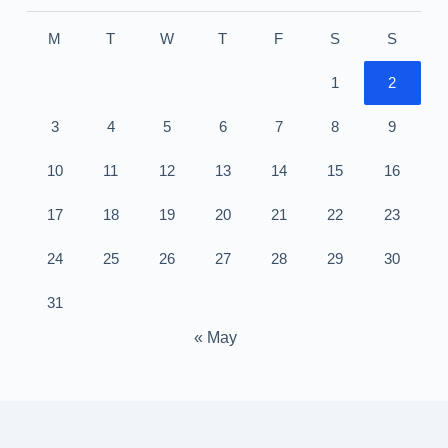
M
T
W
T
F
S
S
1
2
3
4
5
6
7
8
9
10
11
12
13
14
15
16
17
18
19
20
21
22
23
24
25
26
27
28
29
30
31
« May