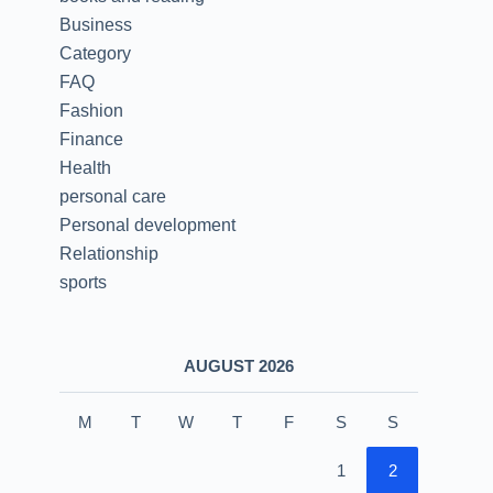
Business
Category
FAQ
Fashion
Finance
Health
personal care
Personal development
Relationship
sports
AUGUST 2026
M
T
W
T
F
S
S
1
2