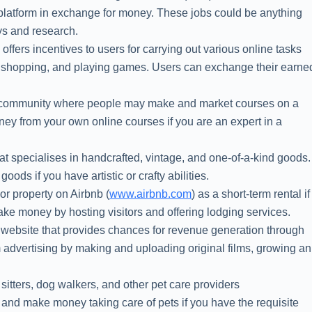
platform in exchange for money. These jobs could be anything
ys and research.
) offers incentives to users for carrying out various online tasks
ne shopping, and playing games. Users can exchange their earne
ng community where people may make and market courses on a
y from your own online courses if you are an expert in a
hat specialises in handcrafted, vintage, and one-of-a-kind goods.
oods if you have artistic or crafty abilities.
or property on Airbnb (
www.airbnb.com
) as a short-term rental if
ke money by hosting visitors and offering lodging services.
g website that provides chances for revenue generation through
advertising by making and uploading original films, growing an
 sitters, dog walkers, and other pet care providers
 and make money taking care of pets if you have the requisite