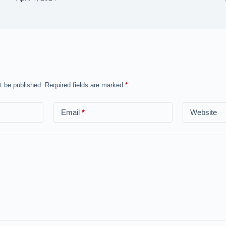
t be published.
Required fields are marked
*
Email
*
Website