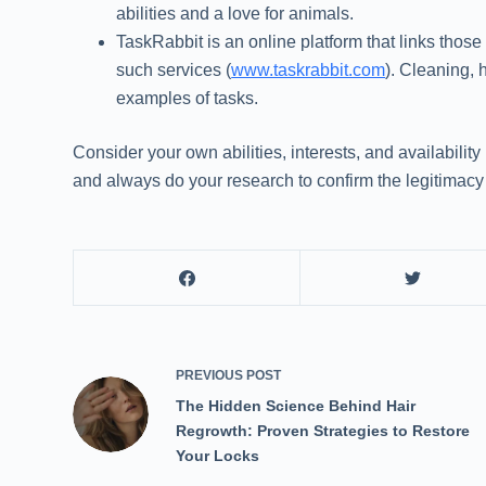
abilities and a love for animals.
TaskRabbit is an online platform that links thos
such services (
www.taskrabbit.com
). Cleaning, 
examples of tasks.
Consider your own abilities, interests, and availabilit
and always do your research to confirm the legitimacy 
PREVIOUS
POST
The Hidden Science Behind Hair
Regrowth: Proven Strategies to Restore
Your Locks