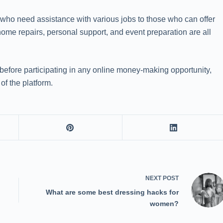
e who need assistance with various jobs to those who can offer
home repairs, personal support, and event preparation are all
y before participating in any online money-making opportunity,
of the platform.
NEXT
POST
What are some best dressing hacks for
women?