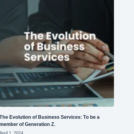
The Evolution of Business Services: To be a
member of Generation Z.
April 1, 2024