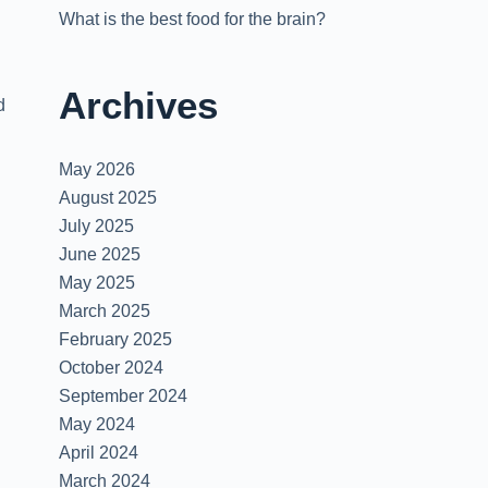
What is the best food for the brain?
Archives
d
May 2026
August 2025
July 2025
June 2025
May 2025
March 2025
February 2025
October 2024
September 2024
May 2024
April 2024
March 2024