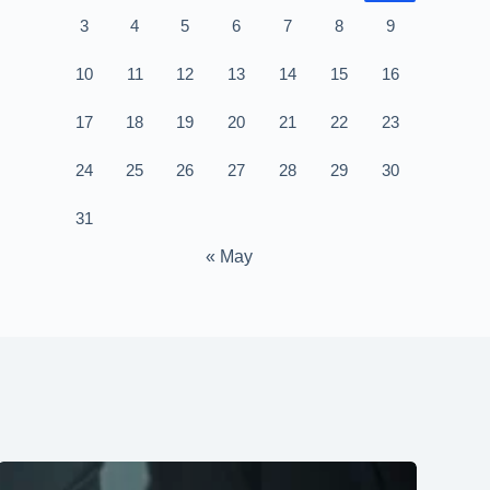
3
4
5
6
7
8
9
10
11
12
13
14
15
16
17
18
19
20
21
22
23
24
25
26
27
28
29
30
31
« May