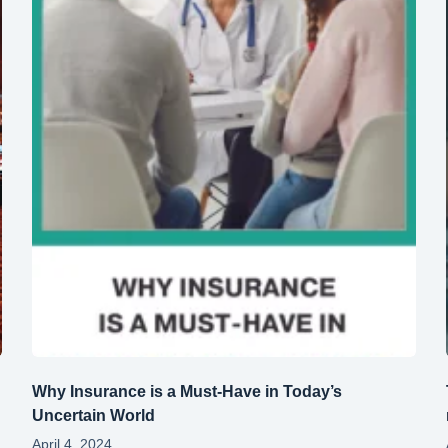
Why Insurance is a Must-Have in Today’s
Uncertain World
April 4, 2024