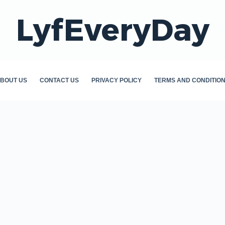
LyfEveryDay
BOUT US
CONTACT US
PRIVACY POLICY
TERMS AND CONDITIO