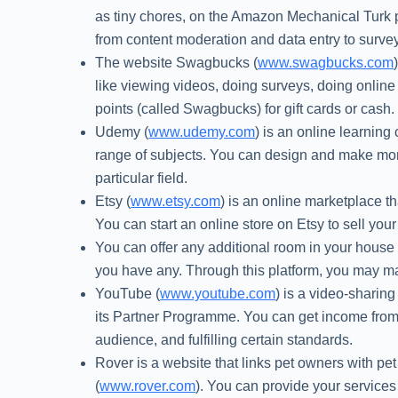
as tiny chores, on the Amazon Mechanical Turk 
from content moderation and data entry to surve
The website Swagbucks (
www.swagbucks.com
like viewing videos, doing surveys, doing onli
points (called Swagbucks) for gift cards or cash.
Udemy (
www.udemy.com
) is an online learni
range of subjects. You can design and make mone
particular field.
Etsy (
www.etsy.com
) is an online marketplace t
You can start an online store on Etsy to sell your g
You can offer any additional room in your house 
you have any. Through this platform, you may ma
YouTube (
www.youtube.com
) is a video-sharin
its Partner Programme. You can get income from 
audience, and fulfilling certain standards.
Rover is a website that links pet owners with pet
(
www.rover.com
). You can provide your services