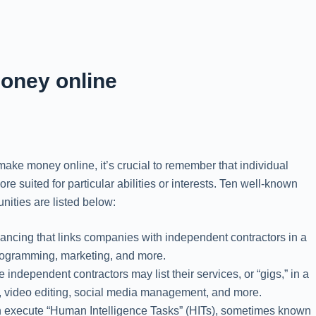
oney online
 make money online, it’s crucial to remember that individual
suited for particular abilities or interests. Ten well-known
ities are listed below:
eelancing that links companies with independent contractors in a
 programming, marketing, and more.
 independent contractors may list their services, or “gigs,” in a
ing, video editing, social media management, and more.
 execute “Human Intelligence Tasks” (HITs), sometimes known