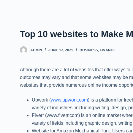
Top 10 websites to Make M
ADMIN
JUNE 12, 2025
BUSINESS
,
FINANCE
Although there are a lot of websites that offer ways to
outcomes may vary and that some websites may be more 
websites that provide numerous online income opportun
Upwork (
www.upwork.com
) is a platform for fr
variety of industries, including writing, design,
Fiverr (www.fiverr.com) is an online market where
variety of fields including graphic design, writ
Website for Amazon Mechanical Turk: Users can