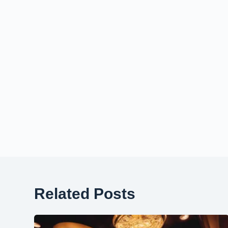
Related Posts