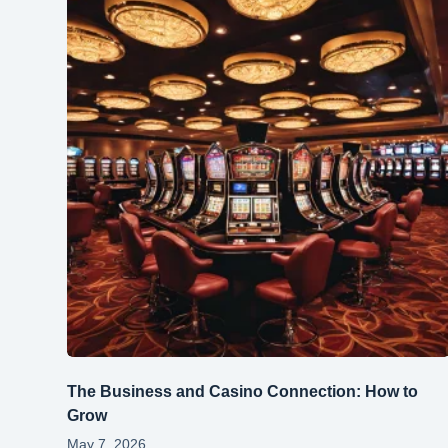
The Business and Casino Connection: How to
Grow
May 7, 2026