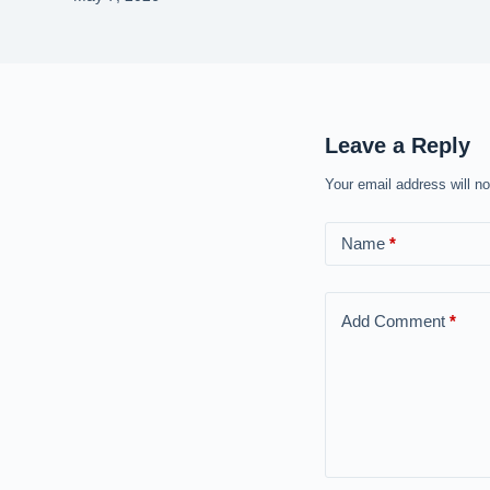
Leave a Reply
Your email address will no
Name
*
Add Comment
*