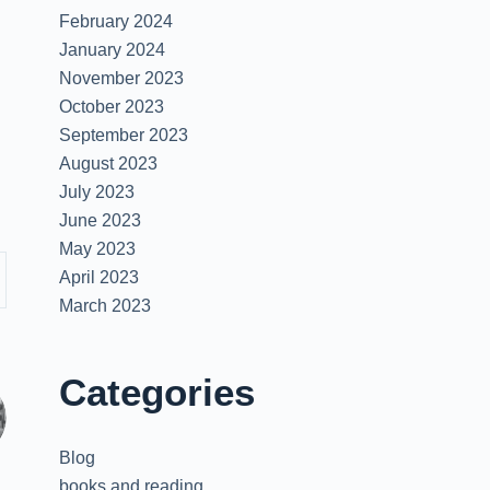
February 2024
January 2024
November 2023
October 2023
September 2023
August 2023
July 2023
June 2023
May 2023
April 2023
March 2023
Categories
Blog
books and reading