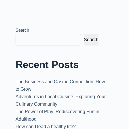
Search
Search
Recent Posts
The Business and Casino Connection: How
to Grow
Adventures in Local Cuisine: Exploring Your
Culinary Community
The Power of Play: Rediscovering Fun in
Adulthood
How can I lead a healthy life?