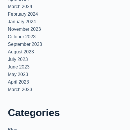
March 2024
February 2024
January 2024
November 2023
October 2023
September 2023
August 2023
July 2023
June 2023
May 2023
April 2023
March 2023
Categories
Blog