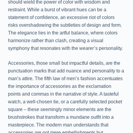
should wield the power of color with wisdom and
restraint. While a burst of vibrant hues can be a
statement of confidence, an excessive riot of colors
risks overshadowing the subtleties of design and form.
The elegance lies in the artful balance, where colors
harmonize rather than clash, creating a visual
symphony that resonates with the wearer’s personality.
Accessories, those small but impactful details, are the
punctuation marks that add nuance and personality to a
man’s attire. The fifth law of men’s fashion accentuates
the importance of accessories as the exclamation
points and commas in the narrative of style. A tasteful
watch, a well-chosen tie, or a carefully selected pocket
square – these seemingly minor elements are the
brushstrokes that transform a mundane outfit into a
masterpiece. The modern man understands that
accessories are not mere embellishments but