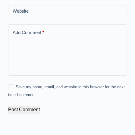
Website
Add Comment
*
Save my name, email, and website in this browser for the next
time I comment.
Post Comment