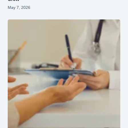
May 7, 2026