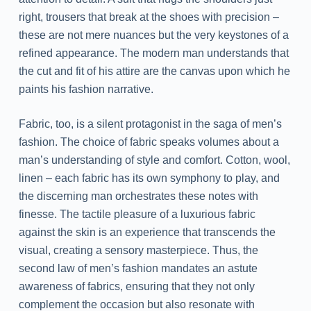
right, trousers that break at the shoes with precision –
these are not mere nuances but the very keystones of a
refined appearance. The modern man understands that
the cut and fit of his attire are the canvas upon which he
paints his fashion narrative.
Fabric, too, is a silent protagonist in the saga of men’s
fashion. The choice of fabric speaks volumes about a
man’s understanding of style and comfort. Cotton, wool,
linen – each fabric has its own symphony to play, and
the discerning man orchestrates these notes with
finesse. The tactile pleasure of a luxurious fabric
against the skin is an experience that transcends the
visual, creating a sensory masterpiece. Thus, the
second law of men’s fashion mandates an astute
awareness of fabrics, ensuring that they not only
complement the occasion but also resonate with