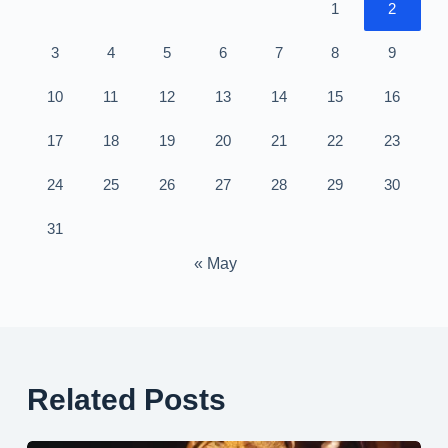
1
2
3
4
5
6
7
8
9
10
11
12
13
14
15
16
17
18
19
20
21
22
23
24
25
26
27
28
29
30
31
« May
Related Posts