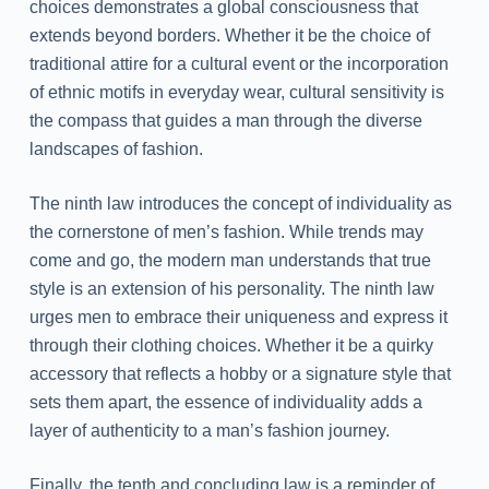
choices demonstrates a global consciousness that
extends beyond borders. Whether it be the choice of
traditional attire for a cultural event or the incorporation
of ethnic motifs in everyday wear, cultural sensitivity is
the compass that guides a man through the diverse
landscapes of fashion.
The ninth law introduces the concept of individuality as
the cornerstone of men’s fashion. While trends may
come and go, the modern man understands that true
style is an extension of his personality. The ninth law
urges men to embrace their uniqueness and express it
through their clothing choices. Whether it be a quirky
accessory that reflects a hobby or a signature style that
sets them apart, the essence of individuality adds a
layer of authenticity to a man’s fashion journey.
Finally, the tenth and concluding law is a reminder of