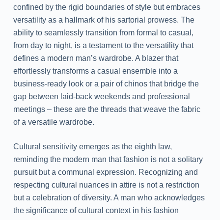
confined by the rigid boundaries of style but embraces
versatility as a hallmark of his sartorial prowess. The
ability to seamlessly transition from formal to casual,
from day to night, is a testament to the versatility that
defines a modern man’s wardrobe. A blazer that
effortlessly transforms a casual ensemble into a
business-ready look or a pair of chinos that bridge the
gap between laid-back weekends and professional
meetings – these are the threads that weave the fabric
of a versatile wardrobe.
Cultural sensitivity emerges as the eighth law,
reminding the modern man that fashion is not a solitary
pursuit but a communal expression. Recognizing and
respecting cultural nuances in attire is not a restriction
but a celebration of diversity. A man who acknowledges
the significance of cultural context in his fashion