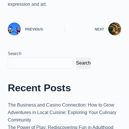
expression and art.
PREVIOUS
NEXT
Search
Search
Recent Posts
The Business and Casino Connection: How to Grow
Adventures in Local Cuisine: Exploring Your Culinary
Community
The Power of Play: Rediscovering Fun in Adulthood