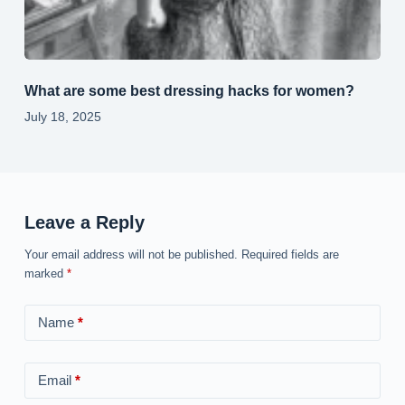
What are some best dressing hacks for women?
July 18, 2025
Leave a Reply
Your email address will not be published.
Required fields are
marked
*
Name
*
Email
*