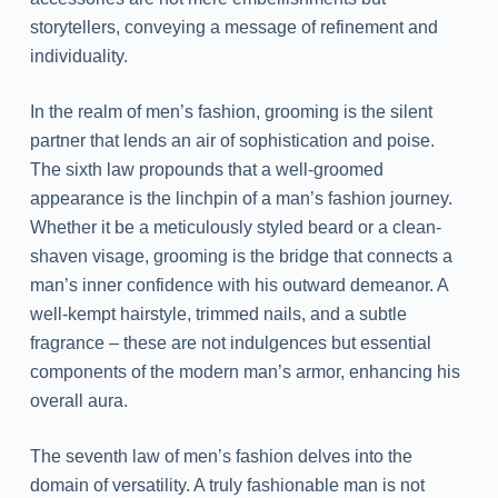
storytellers, conveying a message of refinement and
individuality.
In the realm of men’s fashion, grooming is the silent
partner that lends an air of sophistication and poise.
The sixth law propounds that a well-groomed
appearance is the linchpin of a man’s fashion journey.
Whether it be a meticulously styled beard or a clean-
shaven visage, grooming is the bridge that connects a
man’s inner confidence with his outward demeanor. A
well-kempt hairstyle, trimmed nails, and a subtle
fragrance – these are not indulgences but essential
components of the modern man’s armor, enhancing his
overall aura.
The seventh law of men’s fashion delves into the
domain of versatility. A truly fashionable man is not