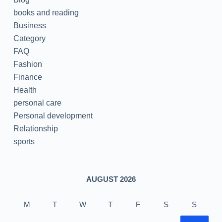
books and reading
Business
Category
FAQ
Fashion
Finance
Health
personal care
Personal development
Relationship
sports
AUGUST 2026
M
T
W
T
F
S
S