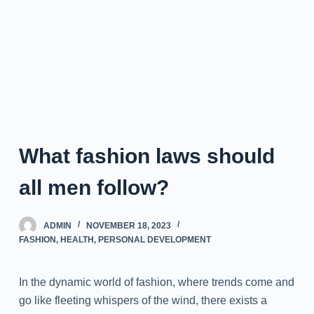
What fashion laws should
all men follow?
ADMIN
NOVEMBER 18, 2023
FASHION
,
HEALTH
,
PERSONAL DEVELOPMENT
In the dynamic world of fashion, where trends come and
go like fleeting whispers of the wind, there exists a