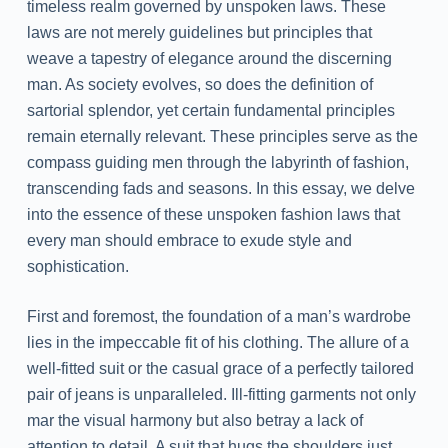
timeless realm governed by unspoken laws. These
laws are not merely guidelines but principles that
weave a tapestry of elegance around the discerning
man. As society evolves, so does the definition of
sartorial splendor, yet certain fundamental principles
remain eternally relevant. These principles serve as the
compass guiding men through the labyrinth of fashion,
transcending fads and seasons. In this essay, we delve
into the essence of these unspoken fashion laws that
every man should embrace to exude style and
sophistication.
First and foremost, the foundation of a man’s wardrobe
lies in the impeccable fit of his clothing. The allure of a
well-fitted suit or the casual grace of a perfectly tailored
pair of jeans is unparalleled. Ill-fitting garments not only
mar the visual harmony but also betray a lack of
attention to detail. A suit that hugs the shoulders just