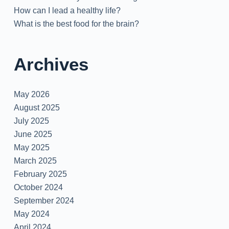
How can I lead a healthy life?
What is the best food for the brain?
Archives
May 2026
August 2025
July 2025
June 2025
May 2025
March 2025
February 2025
October 2024
September 2024
May 2024
April 2024