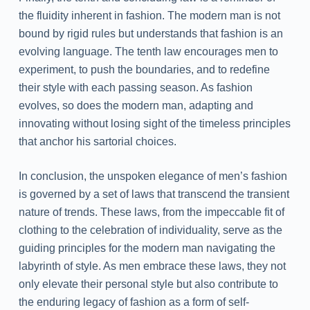
the fluidity inherent in fashion. The modern man is not
bound by rigid rules but understands that fashion is an
evolving language. The tenth law encourages men to
experiment, to push the boundaries, and to redefine
their style with each passing season. As fashion
evolves, so does the modern man, adapting and
innovating without losing sight of the timeless principles
that anchor his sartorial choices.
In conclusion, the unspoken elegance of men’s fashion
is governed by a set of laws that transcend the transient
nature of trends. These laws, from the impeccable fit of
clothing to the celebration of individuality, serve as the
guiding principles for the modern man navigating the
labyrinth of style. As men embrace these laws, they not
only elevate their personal style but also contribute to
the enduring legacy of fashion as a form of self-