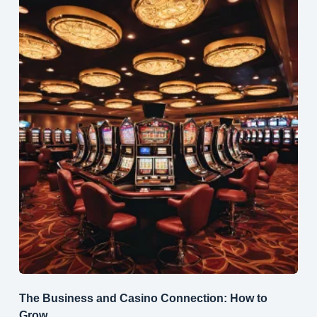
The Business and Casino Connection: How to
Grow