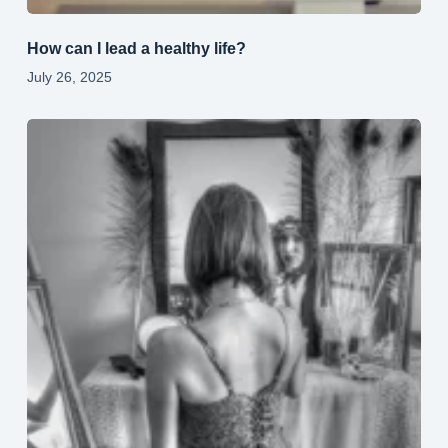
How can I lead a healthy life?
July 26, 2025