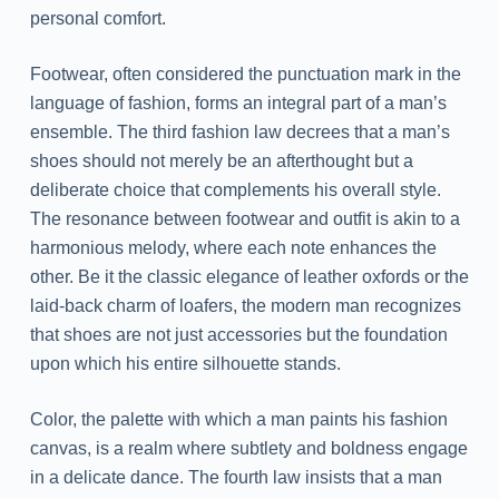
personal comfort.
Footwear, often considered the punctuation mark in the
language of fashion, forms an integral part of a man’s
ensemble. The third fashion law decrees that a man’s
shoes should not merely be an afterthought but a
deliberate choice that complements his overall style.
The resonance between footwear and outfit is akin to a
harmonious melody, where each note enhances the
other. Be it the classic elegance of leather oxfords or the
laid-back charm of loafers, the modern man recognizes
that shoes are not just accessories but the foundation
upon which his entire silhouette stands.
Color, the palette with which a man paints his fashion
canvas, is a realm where subtlety and boldness engage
in a delicate dance. The fourth law insists that a man