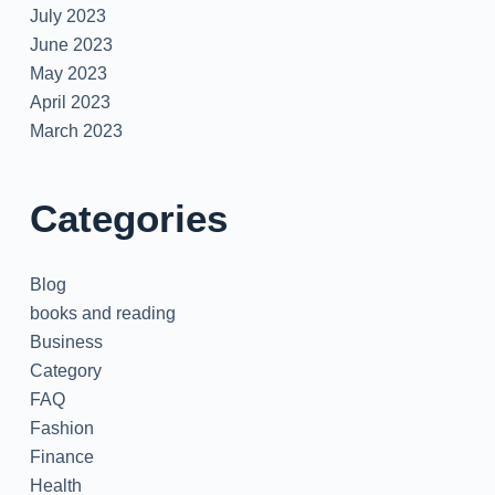
July 2023
June 2023
May 2023
April 2023
March 2023
Categories
Blog
books and reading
Business
Category
FAQ
Fashion
Finance
Health