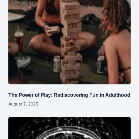
The Power of Play: Rediscovering Fun in Adulthood
August 7, 2025