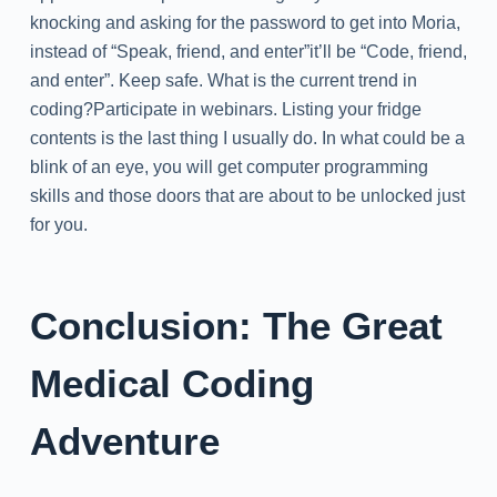
knocking and asking for the password to get into Moria,
instead of “Speak, friend, and enter”it’ll be “Code, friend,
and enter”. Keep safe. What is the current trend in
coding?Participate in webinars. Listing your fridge
contents is the last thing I usually do. In what could be a
blink of an eye, you will get computer programming
skills and those doors that are about to be unlocked just
for you.
Conclusion: The Great
Medical Coding
Adventure