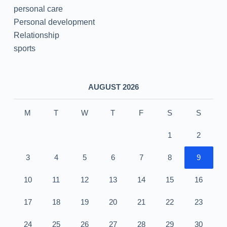
personal care
Personal development
Relationship
sports
AUGUST 2026
M
T
W
T
F
S
S
1
2
3
4
5
6
7
8
9
10
11
12
13
14
15
16
17
18
19
20
21
22
23
24
25
26
27
28
29
30