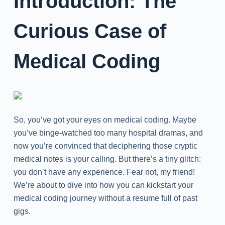
Introduction: The
Curious Case of
Medical Coding
So, you’ve got your eyes on medical coding. Maybe
you’ve binge-watched too many hospital dramas, and
now you’re convinced that deciphering those cryptic
medical notes is your calling. But there’s a tiny glitch:
you don’t have any experience. Fear not, my friend!
We’re about to dive into how you can kickstart your
medical coding journey without a resume full of past
gigs.