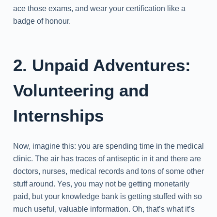
ace those exams, and wear your certification like a
badge of honour.
2. Unpaid Adventures:
Volunteering and
Internships
Now, imagine this: you are spending time in the medical
clinic. The air has traces of antiseptic in it and there are
doctors, nurses, medical records and tons of some other
stuff around. Yes, you may not be getting monetarily
paid, but your knowledge bank is getting stuffed with so
much useful, valuable information. Oh, that’s what it’s