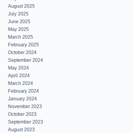
August 2025
July 2025
June 2025
May 2025
March 2025
February 2025
October 2024
September 2024
May 2024
April 2024
March 2024
February 2024
January 2024
November 2023
October 2023
September 2023
August 2023