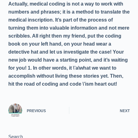
Actually, medical coding is not a way to work with
numbers and phrases; it is a method to translate the
medical inscription. It’s part of the process of
turning them into valuable information and not mere
scribbles. All right then my friend, put the coding
book on your left hand, on your head wear a
detective hat and let us investigate the case! Your
new job would have a starting point, and it’s waiting
for you! 1. In other words, it \’a\what we want to
accomplish without living these stories yet. Then,
hit the road of coding and code \’ism heart out!
PREVIOUS
NEXT
Search