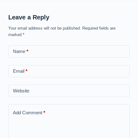
Leave a Reply
Your email address will not be published.
Required fields are
marked
*
Name
*
Email
*
Website
Add Comment
*