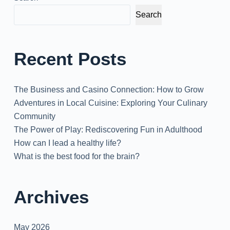
Search
Recent Posts
The Business and Casino Connection: How to Grow
Adventures in Local Cuisine: Exploring Your Culinary
Community
The Power of Play: Rediscovering Fun in Adulthood
How can I lead a healthy life?
What is the best food for the brain?
Archives
May 2026