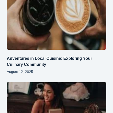
Adventures in Local Cuisine: Exploring Your
Culinary Community
August 12, 2025