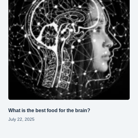
What is the best food for the brain?
July 22, 2025