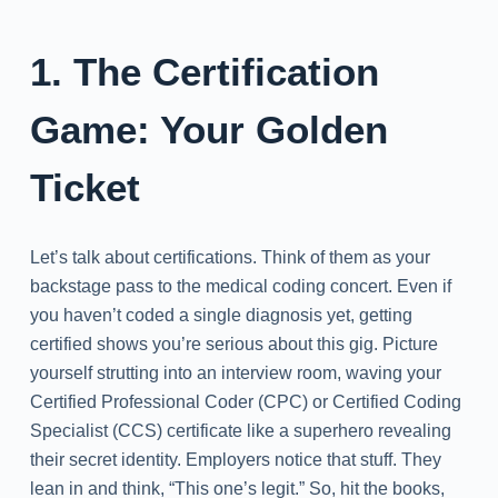
1. The Certification
Game: Your Golden
Ticket
Let’s talk about certifications. Think of them as your
backstage pass to the medical coding concert. Even if
you haven’t coded a single diagnosis yet, getting
certified shows you’re serious about this gig. Picture
yourself strutting into an interview room, waving your
Certified Professional Coder (CPC) or Certified Coding
Specialist (CCS) certificate like a superhero revealing
their secret identity. Employers notice that stuff. They
lean in and think, “This one’s legit.” So, hit the books,