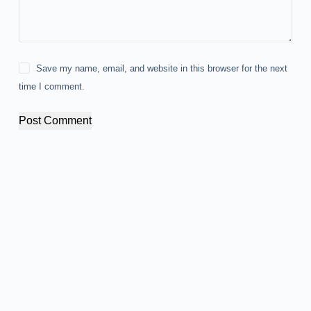
Save my name, email, and website in this browser for the next
time I comment.
Post Comment