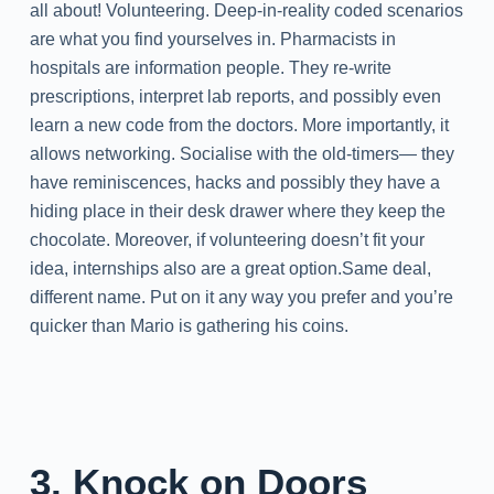
all about! Volunteering. Deep-in-reality coded scenarios
are what you find yourselves in. Pharmacists in
hospitals are information people. They re-write
prescriptions, interpret lab reports, and possibly even
learn a new code from the doctors. More importantly, it
allows networking. Socialise with the old-timers— they
have reminiscences, hacks and possibly they have a
hiding place in their desk drawer where they keep the
chocolate. Moreover, if volunteering doesn’t fit your
idea, internships also are a great option.Same deal,
different name. Put on it any way you prefer and you’re
quicker than Mario is gathering his coins.
3. Knock on Doors