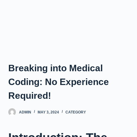
Breaking into Medical
Coding: No Experience
Required!
ADMIN
MAY 3, 2024
CATEGORY