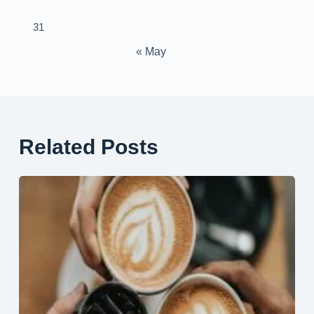
31
« May
Related Posts