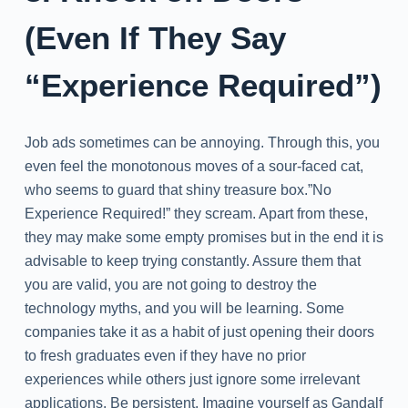
(Even If They Say
“Experience Required”)
Job ads sometimes can be annoying. Through this, you
even feel the monotonous moves of a sour-faced cat,
who seems to guard that shiny treasure box.”No
Experience Required!” they scream. Apart from these,
they may make some empty promises but in the end it is
advisable to keep trying constantly. Assure them that
you are valid, you are not going to destroy the
technology myths, and you will be learning. Some
companies take it as a habit of just opening their doors
to fresh graduates even if they have no prior
experiences while others just ignore some irrelevant
applications. Be persistent. Imagine yourself as Gandalf