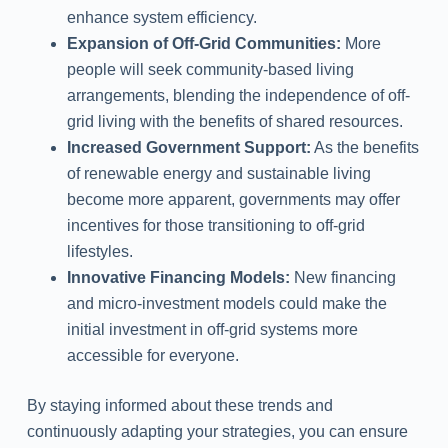
enhance system efficiency.
Expansion of Off-Grid Communities:
More
people will seek community-based living
arrangements, blending the independence of off-
grid living with the benefits of shared resources.
Increased Government Support:
As the benefits
of renewable energy and sustainable living
become more apparent, governments may offer
incentives for those transitioning to off-grid
lifestyles.
Innovative Financing Models:
New financing
and micro-investment models could make the
initial investment in off-grid systems more
accessible for everyone.
By staying informed about these trends and
continuously adapting your strategies, you can ensure