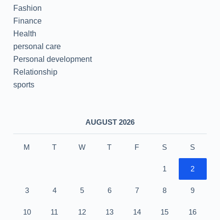
Fashion
Finance
Health
personal care
Personal development
Relationship
sports
AUGUST 2026
M
T
W
T
F
S
S
1
2
3
4
5
6
7
8
9
10
11
12
13
14
15
16