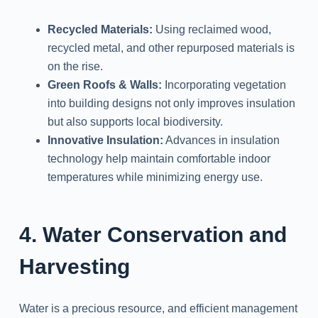
Recycled Materials:
Using reclaimed wood,
recycled metal, and other repurposed materials is
on the rise.
Green Roofs & Walls:
Incorporating vegetation
into building designs not only improves insulation
but also supports local biodiversity.
Innovative Insulation:
Advances in insulation
technology help maintain comfortable indoor
temperatures while minimizing energy use.
4. Water Conservation and
Harvesting
Water is a precious resource, and efficient management