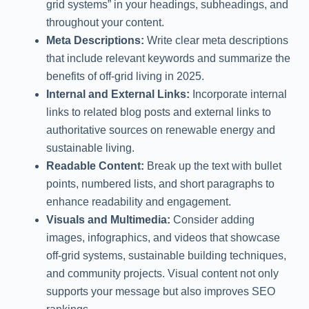
grid systems” in your headings, subheadings, and
throughout your content.
Meta Descriptions:
Write clear meta descriptions
that include relevant keywords and summarize the
benefits of off-grid living in 2025.
Internal and External Links:
Incorporate internal
links to related blog posts and external links to
authoritative sources on renewable energy and
sustainable living.
Readable Content:
Break up the text with bullet
points, numbered lists, and short paragraphs to
enhance readability and engagement.
Visuals and Multimedia:
Consider adding
images, infographics, and videos that showcase
off-grid systems, sustainable building techniques,
and community projects. Visual content not only
supports your message but also improves SEO