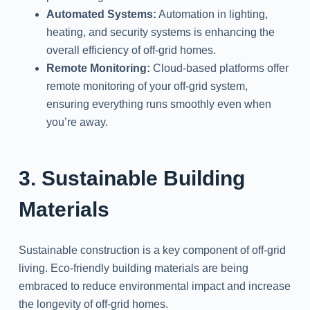
Automated Systems:
Automation in lighting,
heating, and security systems is enhancing the
overall efficiency of off-grid homes.
Remote Monitoring:
Cloud-based platforms offer
remote monitoring of your off-grid system,
ensuring everything runs smoothly even when
you’re away.
3. Sustainable Building
Materials
Sustainable construction is a key component of off-grid
living. Eco-friendly building materials are being
embraced to reduce environmental impact and increase
the longevity of off-grid homes.