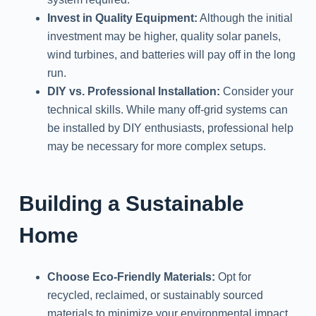
Invest in Quality Equipment:
Although the initial
investment may be higher, quality solar panels,
wind turbines, and batteries will pay off in the long
run.
DIY vs. Professional Installation:
Consider your
technical skills. While many off-grid systems can
be installed by DIY enthusiasts, professional help
may be necessary for more complex setups.
Building a Sustainable
Home
Choose Eco-Friendly Materials:
Opt for
recycled, reclaimed, or sustainably sourced
materials to minimize your environmental impact.