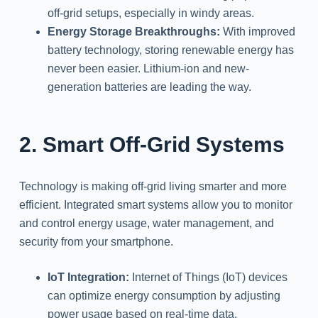
off-grid setups, especially in windy areas.
Energy Storage Breakthroughs:
With improved
battery technology, storing renewable energy has
never been easier. Lithium-ion and new-
generation batteries are leading the way.
2. Smart Off-Grid Systems
Technology is making off-grid living smarter and more
efficient. Integrated smart systems allow you to monitor
and control energy usage, water management, and
security from your smartphone.
IoT Integration:
Internet of Things (IoT) devices
can optimize energy consumption by adjusting
power usage based on real-time data.