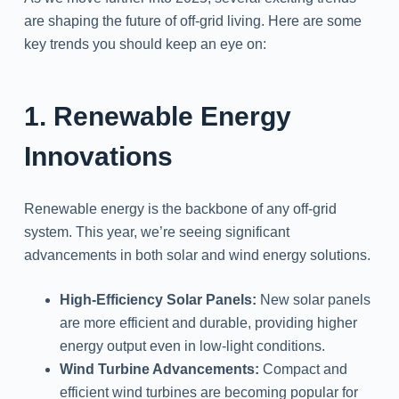
are shaping the future of off-grid living. Here are some
key trends you should keep an eye on:
1. Renewable Energy
Innovations
Renewable energy is the backbone of any off-grid
system. This year, we’re seeing significant
advancements in both solar and wind energy solutions.
High-Efficiency Solar Panels:
New solar panels
are more efficient and durable, providing higher
energy output even in low-light conditions.
Wind Turbine Advancements:
Compact and
efficient wind turbines are becoming popular for