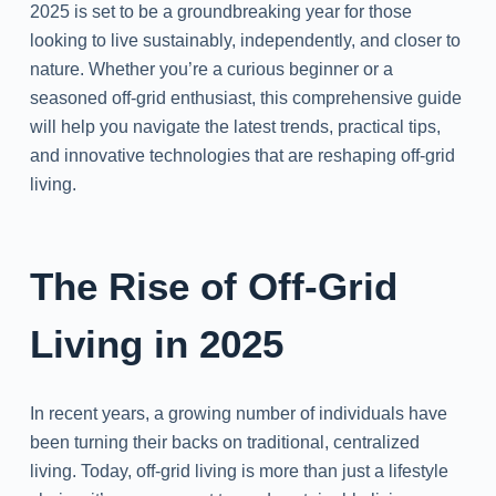
2025 is set to be a groundbreaking year for those
looking to live sustainably, independently, and closer to
nature. Whether you’re a curious beginner or a
seasoned off-grid enthusiast, this comprehensive guide
will help you navigate the latest trends, practical tips,
and innovative technologies that are reshaping off-grid
living.
The Rise of Off-Grid
Living in 2025
In recent years, a growing number of individuals have
been turning their backs on traditional, centralized
living. Today, off-grid living is more than just a lifestyle