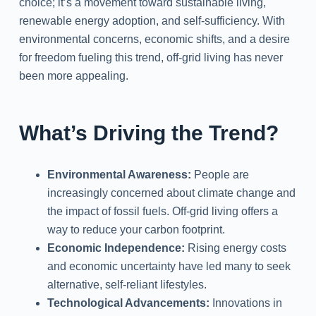
choice; it’s a movement toward sustainable living,
renewable energy adoption, and self-sufficiency. With
environmental concerns, economic shifts, and a desire
for freedom fueling this trend, off-grid living has never
been more appealing.
What’s Driving the Trend?
Environmental Awareness:
People are
increasingly concerned about climate change and
the impact of fossil fuels. Off-grid living offers a
way to reduce your carbon footprint.
Economic Independence:
Rising energy costs
and economic uncertainty have led many to seek
alternative, self-reliant lifestyles.
Technological Advancements:
Innovations in