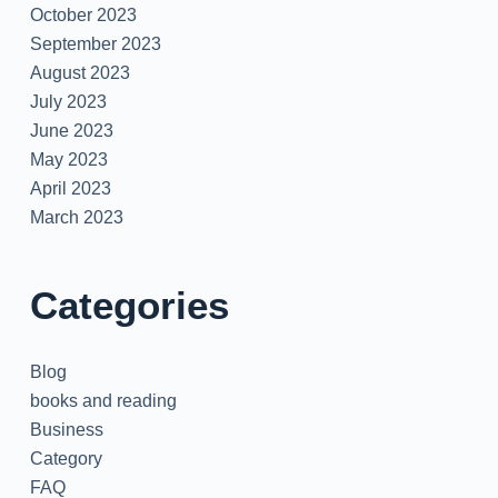
October 2023
September 2023
August 2023
July 2023
June 2023
May 2023
April 2023
March 2023
Categories
Blog
books and reading
Business
Category
FAQ