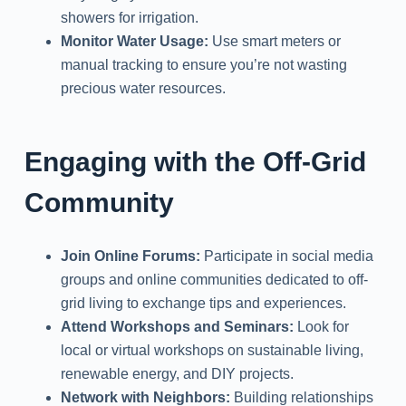
showers for irrigation.
Monitor Water Usage:
Use smart meters or
manual tracking to ensure you’re not wasting
precious water resources.
Engaging with the Off-Grid
Community
Join Online Forums:
Participate in social media
groups and online communities dedicated to off-
grid living to exchange tips and experiences.
Attend Workshops and Seminars:
Look for
local or virtual workshops on sustainable living,
renewable energy, and DIY projects.
Network with Neighbors:
Building relationships