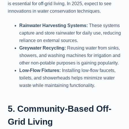
is essential for off-grid living. In 2025, expect to see
innovations in water conservation techniques.
Rainwater Harvesting Systems:
These systems
capture and store rainwater for daily use, reducing
reliance on external sources.
Greywater Recycling:
Reusing water from sinks,
showers, and washing machines for irrigation and
other non-potable purposes is gaining popularity.
Low-Flow Fixtures:
Installing low-flow faucets,
toilets, and showerheads helps minimize water
waste while maintaining functionality.
5. Community-Based Off-
Grid Living