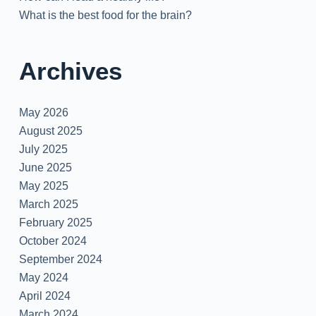
What is the best food for the brain?
Archives
May 2026
August 2025
July 2025
June 2025
May 2025
March 2025
February 2025
October 2024
September 2024
May 2024
April 2024
March 2024