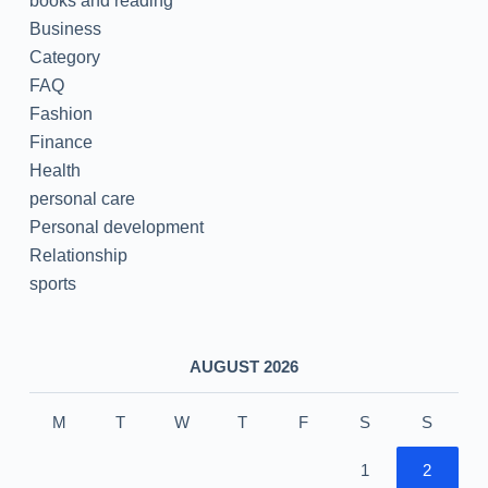
books and reading
Business
Category
FAQ
Fashion
Finance
Health
personal care
Personal development
Relationship
sports
AUGUST 2026
M
T
W
T
F
S
S
1
2