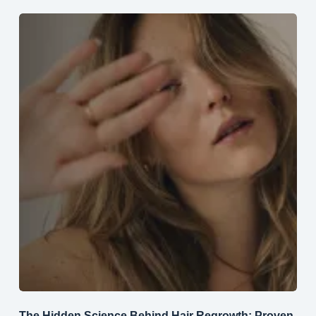
The Hidden Science Behind Hair Regrowth: Proven