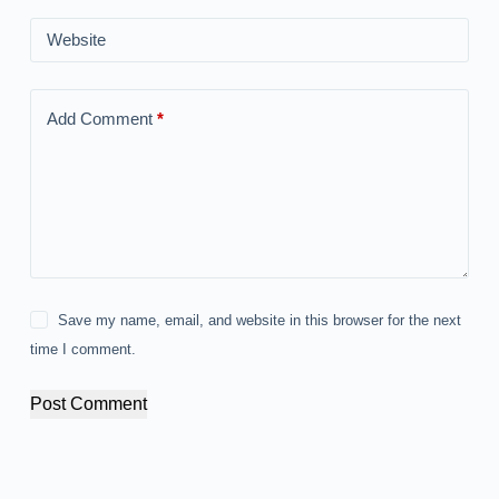
Website
Add Comment
*
Save my name, email, and website in this browser for the next
time I comment.
Post Comment