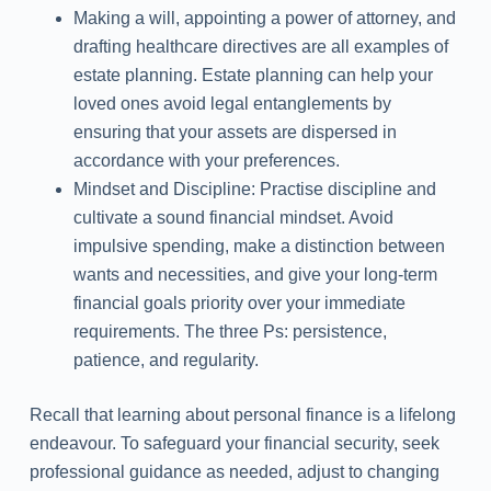
Making a will, appointing a power of attorney, and
drafting healthcare directives are all examples of
estate planning. Estate planning can help your
loved ones avoid legal entanglements by
ensuring that your assets are dispersed in
accordance with your preferences.
Mindset and Discipline: Practise discipline and
cultivate a sound financial mindset. Avoid
impulsive spending, make a distinction between
wants and necessities, and give your long-term
financial goals priority over your immediate
requirements. The three Ps: persistence,
patience, and regularity.
Recall that learning about personal finance is a lifelong
endeavour. To safeguard your financial security, seek
professional guidance as needed, adjust to changing