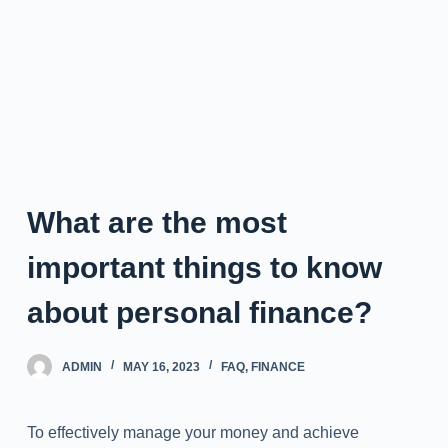
What are the most
important things to know
about personal finance?
ADMIN
MAY 16, 2023
FAQ
,
FINANCE
To effectively manage your money and achieve