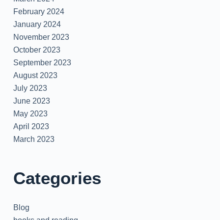
February 2024
January 2024
November 2023
October 2023
September 2023
August 2023
July 2023
June 2023
May 2023
April 2023
March 2023
Categories
Blog