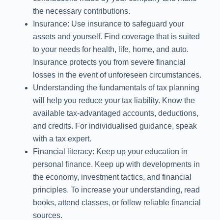
the necessary contributions.
Insurance: Use insurance to safeguard your
assets and yourself. Find coverage that is suited
to your needs for health, life, home, and auto.
Insurance protects you from severe financial
losses in the event of unforeseen circumstances.
Understanding the fundamentals of tax planning
will help you reduce your tax liability. Know the
available tax-advantaged accounts, deductions,
and credits. For individualised guidance, speak
with a tax expert.
Financial literacy: Keep up your education in
personal finance. Keep up with developments in
the economy, investment tactics, and financial
principles. To increase your understanding, read
books, attend classes, or follow reliable financial
sources.