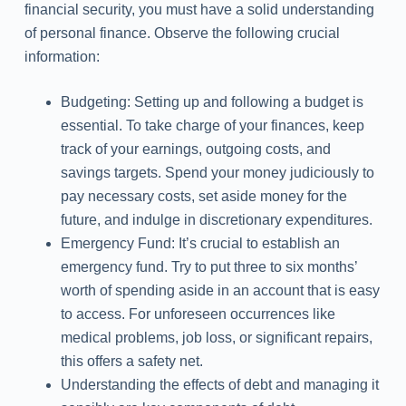
financial security, you must have a solid understanding
of personal finance. Observe the following crucial
information:
Budgeting: Setting up and following a budget is
essential. To take charge of your finances, keep
track of your earnings, outgoing costs, and
savings targets. Spend your money judiciously to
pay necessary costs, set aside money for the
future, and indulge in discretionary expenditures.
Emergency Fund: It’s crucial to establish an
emergency fund. Try to put three to six months’
worth of spending aside in an account that is easy
to access. For unforeseen occurrences like
medical problems, job loss, or significant repairs,
this offers a safety net.
Understanding the effects of debt and managing it