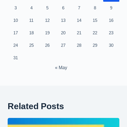
3
4
5
6
7
8
9
10
11
12
13
14
15
16
17
18
19
20
21
22
23
24
25
26
27
28
29
30
31
« May
Related Posts