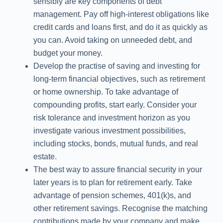
sensibly are key components of debt
management. Pay off high-interest obligations like
credit cards and loans first, and do it as quickly as
you can. Avoid taking on unneeded debt, and
budget your money.
Develop the practise of saving and investing for
long-term financial objectives, such as retirement
or home ownership. To take advantage of
compounding profits, start early. Consider your
risk tolerance and investment horizon as you
investigate various investment possibilities,
including stocks, bonds, mutual funds, and real
estate.
The best way to assure financial security in your
later years is to plan for retirement early. Take
advantage of pension schemes, 401(k)s, and
other retirement savings. Recognise the matching
contributions made by your company and make