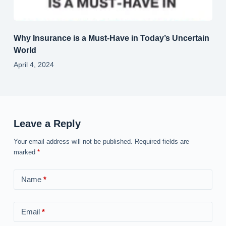
Why Insurance is a Must-Have in Today’s Uncertain
World
April 4, 2024
Leave a Reply
Your email address will not be published.
Required fields are
marked
*
Name
*
Email
*