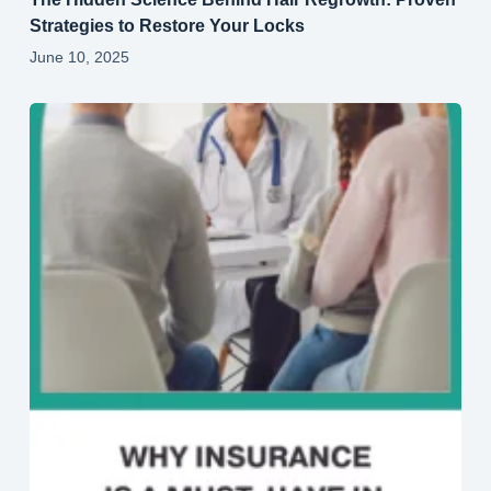
Strategies to Restore Your Locks
June 10, 2025