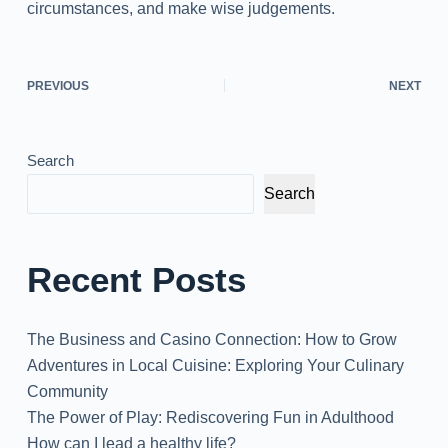
circumstances, and make wise judgements.
PREVIOUS
NEXT
Search
Search
Recent Posts
The Business and Casino Connection: How to Grow
Adventures in Local Cuisine: Exploring Your Culinary
Community
The Power of Play: Rediscovering Fun in Adulthood
How can I lead a healthy life?