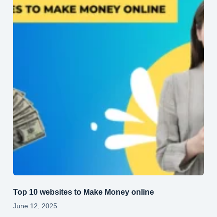
Top 10 websites to Make Money online
June 12, 2025