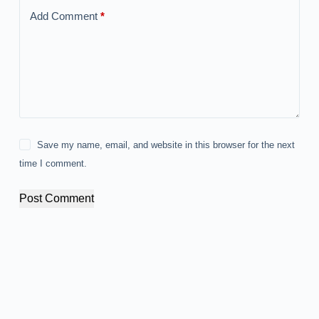
Add Comment
*
Save my name, email, and website in this browser for the next
time I comment.
Post Comment