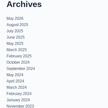
Archives
May 2026
August 2025
July 2025
June 2025
May 2025
March 2025
February 2025
October 2024
September 2024
May 2024
April 2024
March 2024
February 2024
January 2024
November 2023