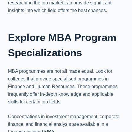
researching the job market can provide significant
insights into which field offers the best chances.
Explore MBA Program
Specializations
MBA programmes are not all made equal. Look for
colleges that provide specialised programmes in
Finance and Human Resources. These programmes
frequently offer in-depth knowledge and applicable
skills for certain job fields.
Concentrations in investment management, corporate
finance, and financial analysis are available in a
Finance-focused MBA.