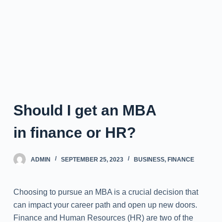
Should I get an MBA
in finance or HR?
ADMIN
SEPTEMBER 25, 2023
BUSINESS
,
FINANCE
Choosing to pursue an MBA is a crucial decision that
can impact your career path and open up new doors.
Finance and Human Resources (HR) are two of the