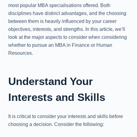
most popular MBA specialisations offered. Both
disciplines have distinct advantages, and the choosing
between them is heavily influenced by your career
objectives, interests, and strengths. In this article, we’ll
look at the major aspects to consider when considering
whether to pursue an MBA in Finance or Human
Resources.
Understand Your
Interests and Skills
It is critical to consider your interests and skills before
choosing a decision. Consider the following: