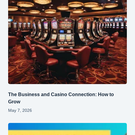
The Business and Casino Connection: How to
Grow
May 7, 2026