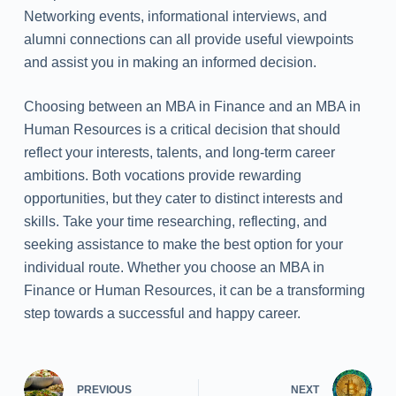
Networking events, informational interviews, and
alumni connections can all provide useful viewpoints
and assist you in making an informed decision.
Choosing between an MBA in Finance and an MBA in
Human Resources is a critical decision that should
reflect your interests, talents, and long-term career
ambitions. Both vocations provide rewarding
opportunities, but they cater to distinct interests and
skills. Take your time researching, reflecting, and
seeking assistance to make the best option for your
individual route. Whether you choose an MBA in
Finance or Human Resources, it can be a transforming
step towards a successful and happy career.
PREVIOUS
NEXT