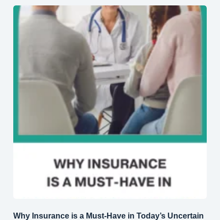
Why Insurance is a Must-Have in Today’s Uncertain