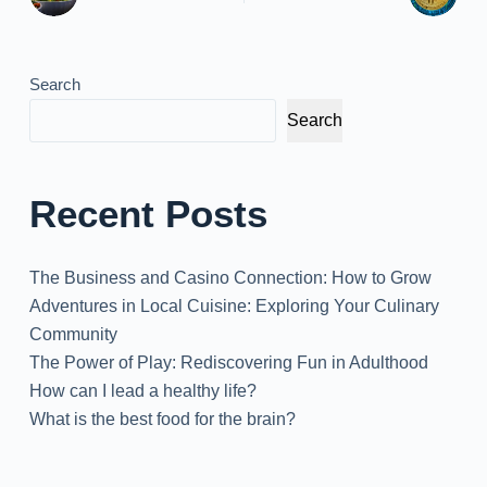
Search
Search
Recent Posts
The Business and Casino Connection: How to Grow
Adventures in Local Cuisine: Exploring Your Culinary
Community
The Power of Play: Rediscovering Fun in Adulthood
How can I lead a healthy life?
What is the best food for the brain?