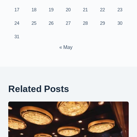
17
18
19
20
21
22
23
24
25
26
27
28
29
30
31
« May
Related Posts