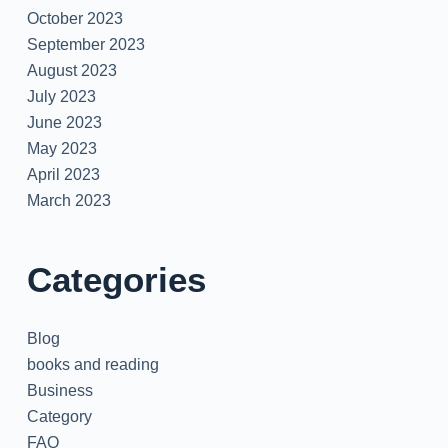
October 2023
September 2023
August 2023
July 2023
June 2023
May 2023
April 2023
March 2023
Categories
Blog
books and reading
Business
Category
FAQ